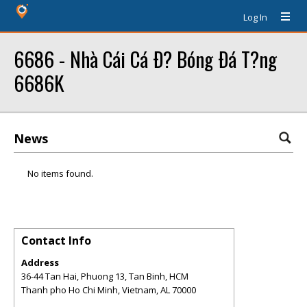
Log In
6686 - Nhà Cái Cá Ð? Bóng Ðá T?ng
6686K
News
No items found.
Contact Info
Address
36-44 Tan Hai, Phuong 13, Tan Binh, HCM
Thanh pho Ho Chi Minh, Vietnam
,
AL
70000