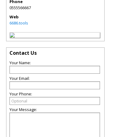
Phone
0555566667
Web
6686.tools
Contact Us
Your Name:
Your Email:
Your Phone:
Your Message: