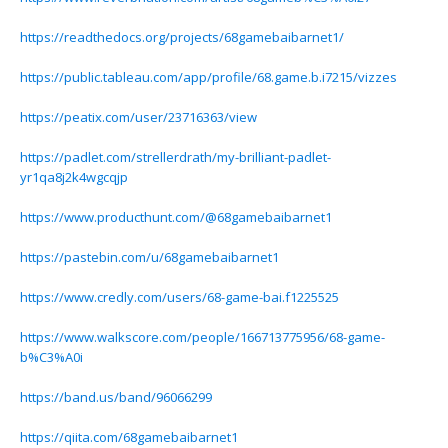
https://readthedocs.org/projects/68gamebaibarnet1/
https://public.tableau.com/app/profile/68.game.b.i7215/vizzes
https://peatix.com/user/23716363/view
https://padlet.com/strellerdrath/my-brilliant-padlet-
yr1qa8j2k4wgcqjp
https://www.producthunt.com/@68gamebaibarnet1
https://pastebin.com/u/68gamebaibarnet1
https://www.credly.com/users/68-game-bai.f1225525
https://www.walkscore.com/people/166713775956/68-game-
b%C3%A0i
https://band.us/band/96066299
https://qiita.com/68gamebaibarnet1