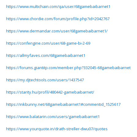
https://www.multichain.com/qa/user/68gamebaibarnet1
https://www.chordie.com/forum/profile.php?id=2042767
https://www.dermandar.com/user/68gamebaibarnet1/
https://confengine.com/user/68-game-bi-2-69
https://allmyfaves.com/68gamebaibarnet1
https://forums.giantitp.com/member.php?332045-68gamebaibarnet
https://my.djtechtools.com/users/1437547
https://starity.hu/profil/480442-gamebaibarnet/
https://inkbunny.net/68gamebaibarnet1#commentid_1525617
https://www.balatarin.com/users/gamebaibarnet1
https://www.yourquote.in/drath-streller-dwu07/quotes