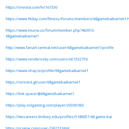
https://vnvista.com/hi/167330
https://www.fitday.com/fitness/forums/members/68gamebaibarnet1.h
https://www.iniuria.us/forum/member.php?463912-
68gamebaibarnet1
http://www.fanart-central.net/user/68gamebaibarnet1/profile
https://www.renderosity.com/users/id:1552759
https://www.ohay.tv/profile/68gamebaibarnet1
https://connect.gt/user/68gamebaibarnet1
https://link.space/@68gamebaibarnet1
https://play.eslgaming.com/player/20336183/
https://lwccareers.lindsey.edu/profiles/5186057-68-game-bai
https://iszene.com/user-236223.html