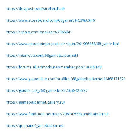
https://devpost.com/strellerdrath
https://www.storeboard.com/68gameb%C3%A0i40
https://tupalo.com/en/users/7366941
https://www.mountainproject.com/user/201906468/68-game-bai
https://miarroba.com/68gamebaibarnet1
https://forums.alliedmods.net/member.php?u=385148
https://www.gaiaonline.com/profiles/68gamebaibarnet1/46817127/
https://guides.co/g/68-game-bi-357058/426537
https://gamebaibarnet.gallery.ru/
https://www.fimfiction.net/user/798747/68gamebaibarnet1
https://qooh.me/gamebaibarnet