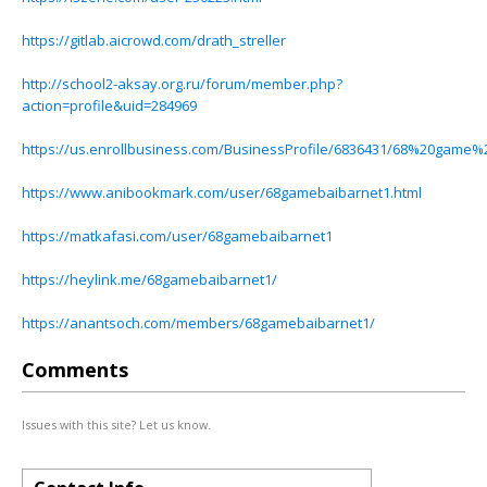
https://gitlab.aicrowd.com/drath_streller
http://school2-aksay.org.ru/forum/member.php?
action=profile&uid=284969
https://us.enrollbusiness.com/BusinessProfile/6836431/68%20game
https://www.anibookmark.com/user/68gamebaibarnet1.html
https://matkafasi.com/user/68gamebaibarnet1
https://heylink.me/68gamebaibarnet1/
https://anantsoch.com/members/68gamebaibarnet1/
Comments
Issues with this site? Let us know.