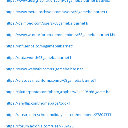
https://www.designspiration.com/68gamebaibarnet1/saves/
https://www.metal-archives.com/users/68gamebaibarnet1
https://os.mbed.com/users/68gamebaibarnet1/
https://www.warriorforum.com/members/68gamebaibarnet1.html
https://influence.co/68gamebaibarnet1
https://data.world/68gamebaibarnet1
https://www.webwiki.com/68gamebaibar.net
https://discuss.machform.com/u/68gamebaibarnet1
https://skitterphoto.com/photographers/111395/68-game-bai
https://anyflip.com/homepage/xqokf
https://australian-school-holidays.mn.co/members/27804333
https://forum.acronis.com/user/709426