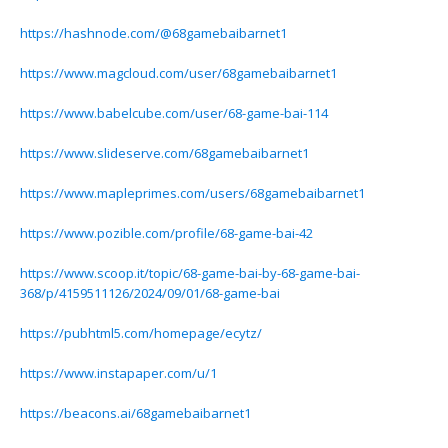
https://hashnode.com/@68gamebaibarnet1
https://www.magcloud.com/user/68gamebaibarnet1
https://www.babelcube.com/user/68-game-bai-114
https://www.slideserve.com/68gamebaibarnet1
https://www.mapleprimes.com/users/68gamebaibarnet1
https://www.pozible.com/profile/68-game-bai-42
https://www.scoop.it/topic/68-game-bai-by-68-game-bai-
368/p/4159511126/2024/09/01/68-game-bai
https://pubhtml5.com/homepage/ecytz/
https://www.instapaper.com/u/1
https://beacons.ai/68gamebaibarnet1