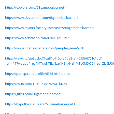
https://coolors.co/u/68gamebaibarnet1
https://www.deviantart.com/68gamebaibarnet1
https://www.myminifactory.com/users/68gamebaibarnet1
https://www.artstation.com/user-1213297
https://www.intensedebate.com/people/game68gb
https://tawk.to/ae3bcbc77ca81c445c4a7de3fef4553b6761c1dc?
_gl=1*17wevbo*_ga*MTcwNTEzNzg4NS4xNzI1MTg0MDQ5*_ga_ZJL9LF
https://pantip.com/profile/8365164#topics
https://coub.com/11910736c74c5a1f4255
https://gifyu.com/68gamebaibarnet1
https://hypothes.is/users/68gamebaibarnet1