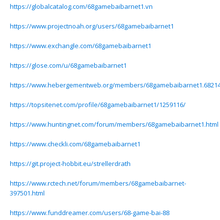
https://globalcatalog.com/68gamebaibarnet1.vn
https://www.projectnoah.org/users/68gamebaibarnet1
https://www.exchangle.com/68gamebaibarnet1
https://glose.com/u/68gamebaibarnet1
https://www.hebergementweb.org/members/68gamebaibarnet1.68214
https://topsitenet.com/profile/68gamebaibarnet1/1259116/
https://www.huntingnet.com/forum/members/68gamebaibarnet1.html
https://www.checkli.com/68gamebaibarnet1
https://git.project-hobbit.eu/strellerdrath
https://www.rctech.net/forum/members/68gamebaibarnet-
397501.html
https://www.funddreamer.com/users/68-game-bai-88