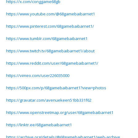
https://x.com/conggame68gb
https://www.youtube.com/@68gamebaibarnet1
https://www.pinterest.com/68gamebaibarnet1/
https://www.tumblr.com/68gamebaibarnet1
https://www.twitch.tv/68gamebaibarnet1/about
https://www.reddit.com/user/68gamebaibarnet1/
https://vimeo.com/user226035000
https://500px.com/p/68gamebaibarnet1?view=photos
https://gravatar.com/avenuekeen51bb331f62
https://www.openstreetmap.org/user/68gamebaibarnet1
https://linktr.ee/68gamebaibarnet1
https://archive.org/details/@68gamebaibarnet1/web-archive