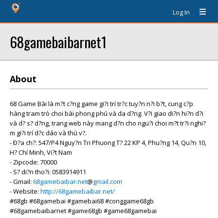
Log In
68gamebaibarnet1
About
68 Game Bài là m?t c?ng game gi?i trí tr?c tuy?n n?i b?t, cung c?p
hàng tram trò choi bài phong phú và da d?ng. V?i giao di?n hi?n d?i
và d? s? d?ng, trang web này mang d?n cho ngu?i choi m?t tr?i nghi?
m gi?i trí d?c dáo và thú v?.
- Ð?a ch?: 547/P4 Nguy?n Tri Phuong T? 22 KP 4, Phu?ng 14, Qu?n 10,
H? Chí Minh, Vi?t Nam
- Zipcode: 70000
- S? di?n tho?i: 0583914911
- Gmail:
68gamebaibar.net
@
gmail.com
- Website:
http://68gamebaibar.net/
#68gb #68gamebai #gamebai68 #conggame68gb
#68gamebaibarnet #game68gb #game68gamebai