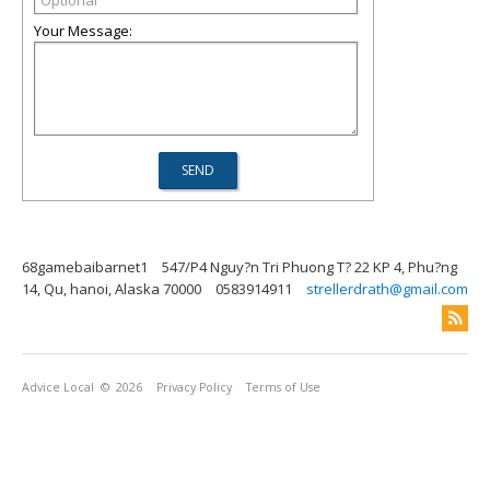
Your Message:
68gamebaibarnet1
547/P4 Nguy?n Tri Phuong T? 22 KP 4, Phu?ng
14, Qu, hanoi, Alaska 70000
0583914911
strellerdrath@gmail.com
Advice Local
© 2026
Privacy Policy
Terms of Use