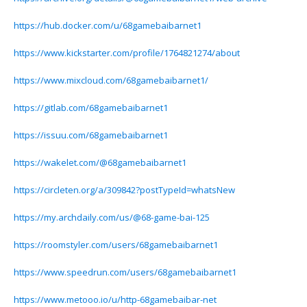
https://hub.docker.com/u/68gamebaibarnet1
https://www.kickstarter.com/profile/1764821274/about
https://www.mixcloud.com/68gamebaibarnet1/
https://gitlab.com/68gamebaibarnet1
https://issuu.com/68gamebaibarnet1
https://wakelet.com/@68gamebaibarnet1
https://circleten.org/a/309842?postTypeId=whatsNew
https://my.archdaily.com/us/@68-game-bai-125
https://roomstyler.com/users/68gamebaibarnet1
https://www.speedrun.com/users/68gamebaibarnet1
https://www.metooo.io/u/http-68gamebaibar-net