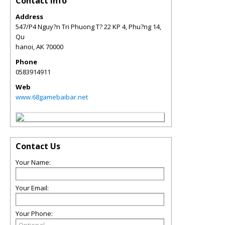
Contact Info
Address
547/P4 Nguy?n Tri Phuong T? 22 KP 4, Phu?ng 14,
Qu
hanoi
,
AK
70000
Phone
0583914911
Web
www.68gamebaibar.net
Contact Us
Your Name:
Your Email:
Your Phone: