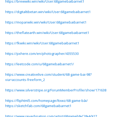
https://brewwiki.win/wiki/User:68gamebaibarnet1
https://digitaltibetan.win/wiki/User:68gamebaibarnet1
https://moparwiki.win/wiki/User:68gamebaibarnet1
https://theflatearth.win/wiki/User:68gamebaibarnet1
https://fkwiki.win/wiki/User:68gamebaibarnet1
https://pxhere.com/en/photographer/4355530
https://leetcode.com/u/68gamebaibarnet1/
https://www.creativelive.com/student/68-game-bai-98?
via=accounts-freeform_2
https://www.silverstripe.org/ForumMemberProfile/show/171638
https://fliphtml5.com/homepage/ltxwz/68-game-bài/
https://sketchfab.com/68gamebaibarnet1
https://www.reverbnation.com/artist/68gameb%C3%A0i27