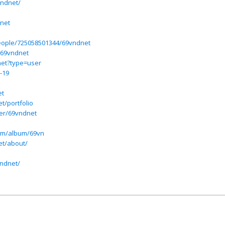
vndnet/
dnet
eople/725058501344/69vndnet
@69vndnet
net?type=user
-19
et
t/portfolio
er/69vndnet
om/album/69vn
et/about/
vndnet/