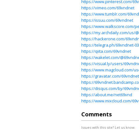
https://www.pinterest.com/69
https://vimeo.com/69vndnet
https://www.tumblr.com/69vn
https://issuu.com/69vndnet
https://www.walkscore.com/p
https://my.archdaily.com/us/
https://hackerone.com/69vnd
https://telegra.ph/69vndnet-03
https://qiita.com/69vndnet
https://wakelet.com/@69vndn
https://visual.ly/users/69vndne
https://www.magcloud.com/us
https://gravatar.com/69vndnet
https://69vndnet.bandcamp.c
https://disqus.com/by/69vndn
https://about.me/net69vnd
https://www.mixcloud.com/69
Comments
Issues with this site? Let us know.