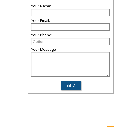
Your Name:
Your Email:
Your Phone:
Your Message: