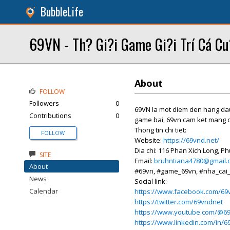
BubbleLife
69VN - Th? Gi?i Game Gi?i Trí Cá Cu
About
FOLLOW
Followers
0
69VN la mot diem den hang dau 
Contributions
0
game bai, 69vn cam ket mang de
Thong tin chi tiet:
FOLLOW
Website:
https://69vnd.net/
Dia chi: 116 Phan Xich Long, 
SITE
Email:
bruhntiana4780@gmail.
About
#69vn, #game_69vn, #nha_cai_
News
Social link:
Calendar
https://www.facebook.com/69
https://twitter.com/69vndnet
https://www.youtube.com/@6
https://www.linkedin.com/in/6