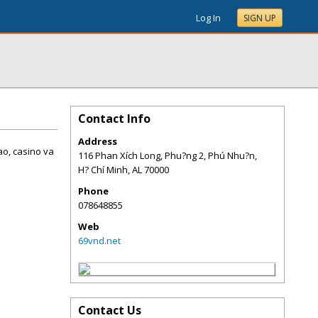
Log In
SIGN UP
Contact Info
Address
ao, casino va
116 Phan Xích Long, Phu?ng 2, Phú Nhu?n,
H? Chí Minh
,
AL
70000
Phone
078648855
Web
69vnd.net
Contact Us