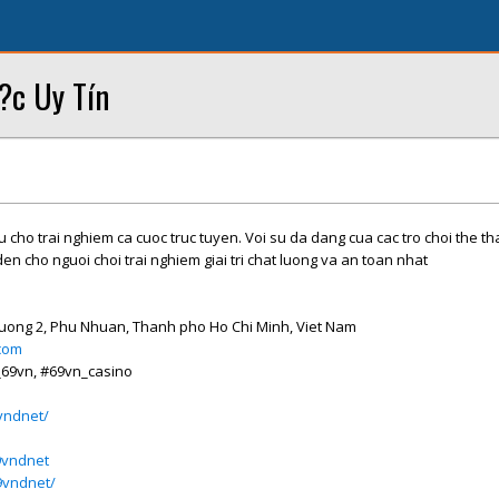
?c Uy Tín
cho trai nghiem ca cuoc truc tuyen. Voi su da dang cua cac tro choi the th
n cho nguoi choi trai nghiem giai tri chat luong va an toan nhat
Phuong 2, Phu Nhuan, Thanh pho Ho Chi Minh, Viet Nam
com
69vn, #69vn_casino
vndnet/
9vndnet
9vndnet/