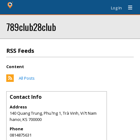
Log In
789club28club
RSS Feeds
Content
All Posts
Contact Info
Address
140 Quang Trung, Phu?ng 1, Trà Vinh, Vi?t Nam
hanoi
,
KS
700000
Phone
0814875631