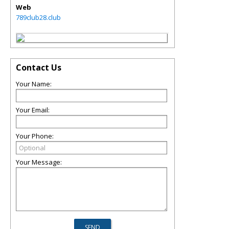
Web
789club28.club
Contact Us
Your Name:
Your Email:
Your Phone:
Your Message: