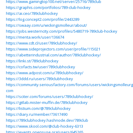
https://www.gamingtop100.net/server/25716/789club
https://graphis.com/portfolios/789-club-hockey
https://ai.ceo/789clubhockey
https://log.concept2.com/profile/2443289
https://swaay.com/u/wickingsmolleur/about/
https://jobs.westerncity.com/profiles/5480719-789club-hockey
https://menta.work/user/136674
https://www.cdt.cl/user/789clubhockey/
https://www.sideprojectors.com/user/profile/115021
https://abetterindustrial.com/author/789clubhockey/
https://linki.st/789clubhockey
https://cofacts.tw/user/789clubhockey
https://www.adpost.com/u/789clubhockey/
https://3ddd.ru/users/789clubhockey
https://community.seriousfactory.com/forums/users/wickingsmolleurg
com
https://sciter.com/forums/users/789clubhockey/
https://gitlab.mister-muffin.de/789clubhockey
https://listium.com/@789clubhockey
https://diary.ru/member/?3617490
https://789clubhockey.hashnode.dev/789club
https://www.skool.com/@club-hockey-6313
https://events.opensuse.org/users/645265