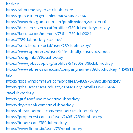
hockey
https://aboutme.style/789clubhockey
https://paste.intergen.online/view/06a82364
https://www.devglan.com/user/public/wickingsmolleur0
https://decidim.rezero.cat/profiles/789clubhockey/activity
https://ketcau.com/member/75611-789club2024
https://789clubhockey.stck.me/
https://socialsocial.social/user/789clubhockey/
https://www.openrec.tv/user/546s5thfaltjosusuvpc/about
https://song.link/789clubhockey
https://www.jobscoop.org/profiles/5480963-789club-hockey
https://www.abnewswire.com/companyname/789club.hockey_145091.h
tab
https://jobs.windomnews.com/profiles/5480978-789club-hockey
https://jobs.landscapeindustrycareers.org/profiles/5480979-
789club-hockey
https://git.fuwafuwa.moe/789clubhockey
https://hyvebook.com/789clubhockey
https://theamberpost.com/member/789clubhockey
https://propterest.com.au/user/24061/789clubhockey
https://triberr.com/789clubhockey
https://www.fintact.io/user/789clubhockey