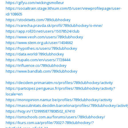
https://gifyu.com/wickingsmolleur
https://socialtrain.stage.lithium.com/t5/user/viewprofilepage/user-
id/108605
https://stocktwits.com/789clubhockey
https://varecha.pravda.sk/profil/789clubhockey/o-mne/
https://app.roll20.net/users/15078524/club
https://www.veoh.com/users/789clubhockey
https://www.stem.org.uk/user/1404662
https://hypothes.is/users/789clubhockey
https://data.world/789clubhockey
https://tupalo.com/en/users/7728444
https://influence.co/789clubhockey
https://www.bandlab.com/789clubhockey
https://decidem.primariatm.ro/profiles/789clubhockey/activity
https://participez.perigueux.fr/profiles/789clubhockey/activity?
locale=en
https://monopinion.namur.be/profiles/789clubhockey/activity
https://masculinitats.decidim.barcelona/profiles/789clubhockey/activit
https://hiqy.in/1729995877808502_67410
https://ismschools.com.au/forums/users/789clubhockey/
https://kurs.com.ua/profile/70027-789clubhockey/?