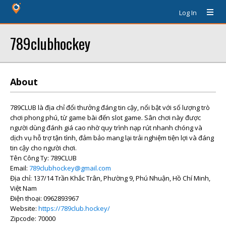
Log In
789clubhockey
About
789CLUB là địa chỉ đổi thưởng đáng tin cậy, nổi bật với số lượng trò
chơi phong phú, từ game bài đến slot game. Sân chơi này được
người dùng đánh giá cao nhờ quy trình nạp rút nhanh chóng và
dịch vụ hỗ trợ tận tình, đảm bảo mang lại trải nghiệm tiện lợi và đáng
tin cậy cho người chơi.
Tên Công Ty: 789CLUB
Email:
789clubhockey@gmail.com
Địa chỉ: 137/14 Trần Khắc Trân, Phường 9, Phú Nhuận, Hồ Chí Minh,
Việt Nam
Điện thoại: 0962893967
Website:
https://789club.hockey/
Zipcode: 70000