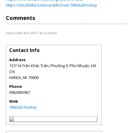
https://mozillabd.science/wiki/User:789clubhockey
Comments
Issues with this site? Let us know.
Contact Info
Address
137/14 Trần Khắc Trân, Phường 9, Phú Nhuận, Hồ
Chí
HANOI
,
AK
70000
Phone
̣0962893967
Web
789club.hockey