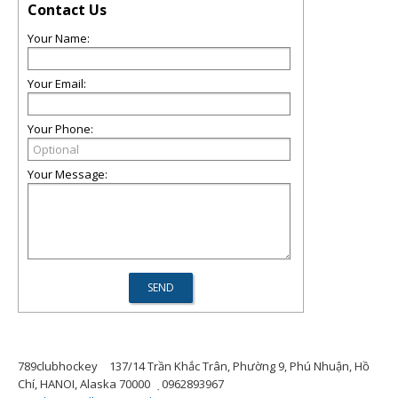
Contact Us
Your Name:
Your Email:
Your Phone:
Your Message:
789clubhockey
137/14 Trần Khắc Trân, Phường 9, Phú Nhuận, Hồ
Chí, HANOI, Alaska 70000
̣0962893967