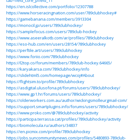
tab=field_core_pfield_11
https://en.islcollective.com/portfolio/12307788
https://www.horseracingnation.com/user/789clubhockey#
https://gamebanana.com/members/3913304
https://monocil.jp/users/789clubhockey/
https://samplefocus.com/users/789club-hockey
https://www.aseeralkotb.com/ar/profiles/789clubhockey
https://eso-hub.com/en/users/28154/789clubhockey
https://perftile.art/users/789clubhockey
https://www.foriio.com/789clubhockey
https://l2top.co/forum/members/789club-hockey.64665/
https://karyakarsa.com/789clubhockey/info
https://slidehtml5.com/homepage/wcoj#About
https://flightsim.to/profile/789clubhockey
https://asdigital.ulusofona.pt/forums/users/789clubhockey/
https://www.gp1.hr/forums/users/789clubhockey/
https://olderworkers.com.au/author/wickingsmolleurgmail-com/
https://support.smartplugins.info/forums/users/789clubhockey/
https://www.proko.com/@789clubhockey/activity
https://participa.terrassa.cat/profiles/789clubhockey/activity
https://biomolecula.ru/authors/34837
https://en.picmix.com/profile/789clubhockey
https://jobs.suncommunitynews.com/profiles/5480893-789club-