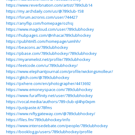
https://www.reverbnation.com/artist/789club14
https://my.archdaily.com/us/@789club-158
https://forum.acronis.com/user/744427
https://anyflip.com/homepage/ozhsj
https://www.magcloud.com/user/789clubhockey
https://hubpages.com/@nhacai789clubhockey
https://pubhtml5.com/homepage/uimhh/
https://beacons.ai/789clubhockey
https://pbase.com/789clubhockey/789clubhockey
https://myanimelist.net/profile/789clubhockey
https://leetcode.com/u/789clubhockey/
https://www.elephantjournal.com/profile/wickingsmolleur/
https://glitch.com/@789clubhockey
https://pxhere.com/en/photographer/4413692
https://www.emoneyspace.com/789clubhockey
https://www.furaffinity.net/user/789clubhockey
https://vocal.media/authors/789-club-ql4hp0xpm
https://justpaste.it/78fms
https://www.niftygateway.com/@789clubhockey/
https://files.fm/789clubhockey/info
https://www.intensedebate.com/people/789clubhockey
https://booklog.jp/users/789clubhockey/profile