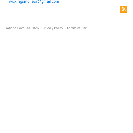
wickingsmolleur@gmail.com
Advice Local
© 2026
Privacy Policy
Terms of Use