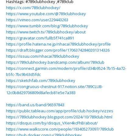
Hashtags: #789clubhockey ,#789club
https://x.com/789clubhockey/
https://www.youtube.com/@789clubhockey
https://vimeo.com/user229443263
https://www.tumblr.com/blog/789clubhockey
https://www.twitch.tv/789clubhockey/about
https://gravatar.com/fullb5f741ca891
https://profile.hatena.ne.jp/nhacai789clubhockey/profile
https://draft.blogger.com/profile/17063742840201314326
https://issuu.com/nhacai789clubhockey
https://789clubhockey.bandcamp.com/album/789club
https://connect.garmin.com/modern/profile/d34b9524-7b15-4a72-
b5fc-7bc9b63d5fdc
https://sketchfab.com/789clubhockey
https://congruous-chestnut-917.notion.site/789CLUB-
12c0b8d29706809d8afecb81e5e7a383
https://band.us/band/96597843
https://public.tableau.com/app/profile/club.hockey/vizzes
https://789clubhockey.blogspot.com/2024/10/789club.html
https://disqus.com/by/disqus_VXer4kcFhB/about/
https://www.walkscore.com/people/193405273097/789club
https://hub.docker.com/u/789clubhockey