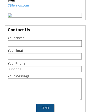
Web
789winos.com
Contact Us
Your Name:
Your Email:
Your Phone:
Your Message: