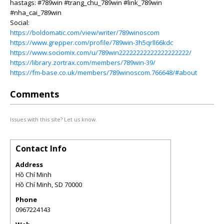
hastags: #789win #trang_chu_789win #link_789win
#nha_cai_789win
Social:
https://boldomatic.com/view/writer/789winoscom
https://www.grepper.com/profile/789win-3h5qrll66kdc
https://www.sociomix.com/u/789win22222222222222222222/
https://library.zortrax.com/members/789win-39/
https://fm-base.co.uk/members/789winoscom.766648/#about
Comments
Issues with this site? Let us know.
Contact Info
Address
Hồ Chí Minh
Hồ Chí Minh
,
SD
70000
Phone
0967224143