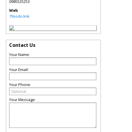
0985525253
Web
79sodo.link
Contact Us
Your Name:
Your Email:
Your Phone:
Your Message: