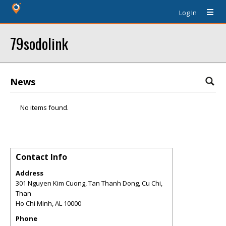
Log In
79sodolink
News
No items found.
Contact Info
Address
301 Nguyen Kim Cuong, Tan Thanh Dong, Cu Chi,
Than
Ho Chi Minh
,
AL
10000
Phone