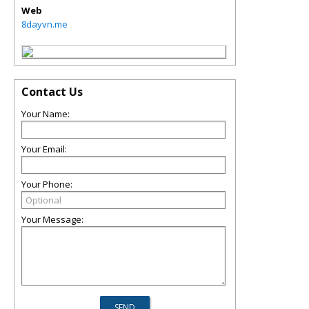
Web
8dayvn.me
Contact Us
Your Name:
Your Email:
Your Phone:
Your Message: