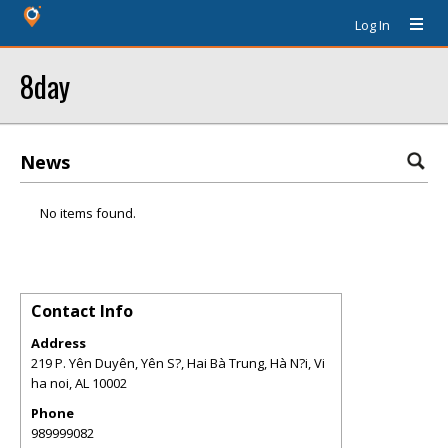
Log In
8day
News
No items found.
Contact Info
Address
219 P. Yên Duyên, Yên S?, Hai Bà Trung, Hà N?i, Vi
ha noi
,
AL
10002
Phone
989999082