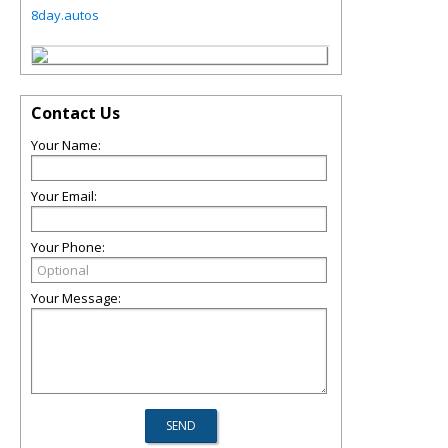
8day.autos
Contact Us
Your Name:
Your Email:
Your Phone:
Your Message: