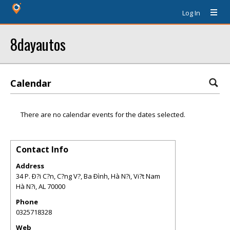
Log In
8dayautos
Calendar
There are no calendar events for the dates selected.
Contact Info
Address
34 P. Ð?i C?n, C?ng V?, Ba Ðình, Hà N?i, Vi?t Nam
Hà N?i
,
AL
70000
Phone
0325718328
Web