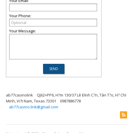
Your Email:
Your Phone:
Your Message:
ab77casinolink
QJ62+PP6, H?m 130/37 Lê Ðình C?n, Tân T?o, H? Chí
Minh, Vi?t Nam, Texas 73301
0987886778
ab77casino.link@gmail.com