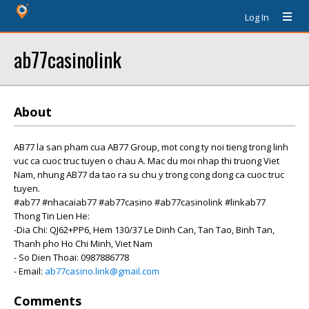
Log In
ab77casinolink
About
AB77 la san pham cua AB77 Group, mot cong ty noi tieng trong linh
vuc ca cuoc truc tuyen o chau A. Mac du moi nhap thi truong Viet
Nam, nhung AB77 da tao ra su chu y trong cong dong ca cuoc truc
tuyen.
#ab77 #nhacaiab77 #ab77casino #ab77casinolink #linkab77
Thong Tin Lien He:
-Dia Chi: QJ62+PP6, Hem 130/37 Le Dinh Can, Tan Tao, Binh Tan,
Thanh pho Ho Chi Minh, Viet Nam
- So Dien Thoai: 0987886778
- Email:
ab77casino.link@gmail.com
Comments