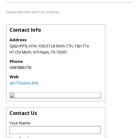
Issues with this site? Let us know.
Contact Info
Address
QJ62+PP6, H?m 130/37 Lê Ðình C?n, Tân T?o
H? Chí Minh, Vi?t Nam
,
TX
73301
Phone
0987886778
Web
ab77casino.link
Contact Us
Your Name: