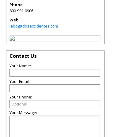
Phone
800-991-0906
Web
iabogadosaccidentes.com
Contact Us
Your Name:
Your Email:
Your Phone:
Your Message: