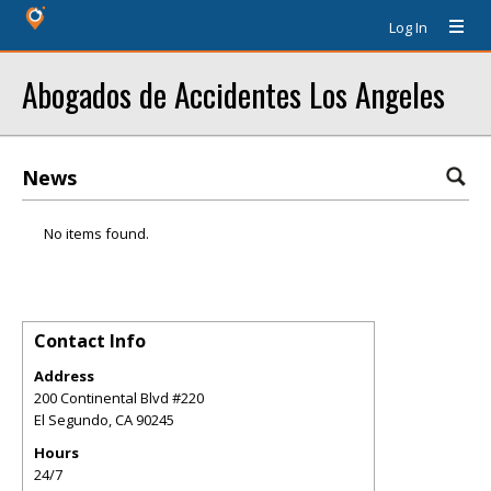
Log In
Abogados de Accidentes Los Angeles
News
No items found.
Contact Info
Address
200 Continental Blvd #220
El Segundo
,
CA
90245
Hours
24/7