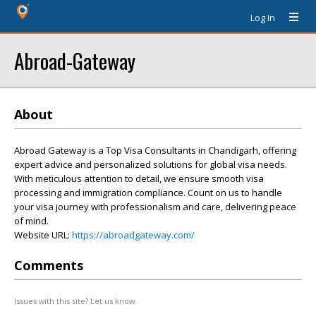
Log In
Abroad-Gateway
About
Abroad Gateway is a Top Visa Consultants in Chandigarh, offering
expert advice and personalized solutions for global visa needs.
With meticulous attention to detail, we ensure smooth visa
processing and immigration compliance. Count on us to handle
your visa journey with professionalism and care, delivering peace
of mind.
Website URL:
https://abroadgateway.com/
Comments
Issues with this site? Let us know.