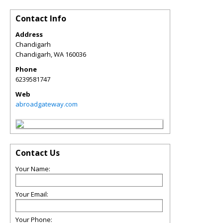
Contact Info
Address
Chandigarh
Chandigarh
,
WA
160036
Phone
6239581747
Web
abroadgateway.com
Contact Us
Your Name:
Your Email:
Your Phone: