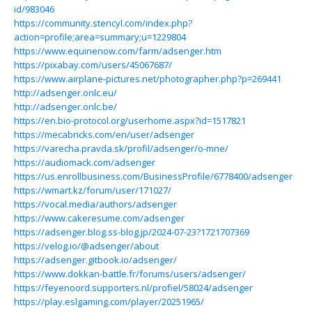
id/983046
https://community.stencyl.com/index.php?
action=profile;area=summary;u=1229804
https://www.equinenow.com/farm/adsenger.htm
https://pixabay.com/users/45067687/
https://www.airplane-pictures.net/photographer.php?p=269441
http://adsenger.onlc.eu/
http://adsenger.onlc.be/
https://en.bio-protocol.org/userhome.aspx?id=1517821
https://mecabricks.com/en/user/adsenger
https://varecha.pravda.sk/profil/adsenger/o-mne/
https://audiomack.com/adsenger
https://us.enrollbusiness.com/BusinessProfile/6778400/adsenger
https://wmart.kz/forum/user/171027/
https://vocal.media/authors/adsenger
https://www.cakeresume.com/adsenger
https://adsenger.blog.ss-blog.jp/2024-07-23?1721707369
https://velog.io/@adsenger/about
https://adsenger.gitbook.io/adsenger/
https://www.dokkan-battle.fr/forums/users/adsenger/
https://feyenoord.supporters.nl/profiel/58024/adsenger
https://play.eslgaming.com/player/20251965/