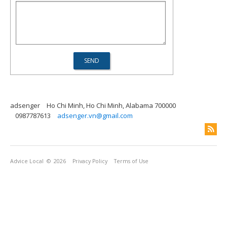
adsenger
Ho Chi Minh, Ho Chi Minh, Alabama 700000
0987787613
adsenger.vn@gmail.com
Advice Local
© 2026
Privacy Policy
Terms of Use