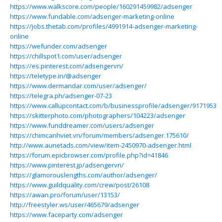
https://www.walkscore.com/people/160291459982/adsenger
https://www.fundable.com/adsenger-marketing-online
https://jobs.thetab.com/profiles/4991914-adsenger-marketing-
online
https://wefunder.com/adsenger
https://chillspot1.com/user/adsenger
https://es.pinterest.com/adsengervn/
https://teletype.in/@adsenger
https://www.dermandar.com/user/adsenger/
https://telegra.ph/adsenger-07-23
https://www.callupcontact.com/b/businessprofile/adsenger/9171953
https://skitterphoto.com/photographers/104223/adsenger
https://www.funddreamer.com/users/adsenger
https://chimcanhviet.vn/forum/members/adsenger.175610/
http://www.aunetads.com/view/item-2450970-adsenger.html
https://forum.epicbrowser.com/profile.php?id=41846
https://www.pinterest.jp/adsengervn/
https://glamorouslengths.com/author/adsenger/
https://www.guildquality.com/crew/post/26108
https://awan.pro/forum/user/13153/
http://freestyler.ws/user/465679/adsenger
https://www.faceparty.com/adsenger