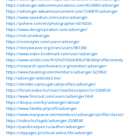
https://adsenger.wikicommunications.com/4526965/adsenger
https://adsenger.wikiannouncement.com/7240875/adsenger
https://www.speedrun.com/users/adsenger
https://pxhere.com/en/photographer/4316034
https://www.designspiration.com/adsenger/
https://noti.st/adsenger
https://roomstyler.com/users/adsenger
https://storyweaver.org.in/en/users/961383
https://www.video-bookmark.com/user/adsenger
https://www.anobii.com/fr/01e0103eb83bd18c4d/profile/activity
https://research.openhumans.org/member/adsenger/
https://www.beamng.com/members/adsenger.622963/
http://adsenger.website3.me/
https://decidim.santcugat.cat/profiles/adsenger/
https://forum.index.hu/User/UserDescription?u=2009530
https://www.fmscout.com/users/adsenger.html
https://disqus.com/by/adsenger/about/
https://www.familie.pl/profil/adsenger
https://www.marqueze.net/miembros/adsenger/profile/classic/
https://videa.hu/tagok/adsenger-2508590
https://pandoraopen.ru/author/adsenger/
https://citypages.pro/local-active-life/adsenger