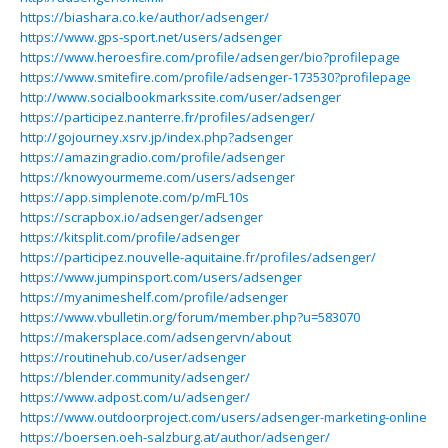
https://biashara.co.ke/author/adsenger/
https://www.gps-sport.net/users/adsenger
https://www.heroesfire.com/profile/adsenger/bio?profilepage
https://www.smitefire.com/profile/adsenger-173530?profilepage
http://www.socialbookmarkssite.com/user/adsenger
https://participez.nanterre.fr/profiles/adsenger/
http://gojourney.xsrv.jp/index.php?adsenger
https://amazingradio.com/profile/adsenger
https://knowyourmeme.com/users/adsenger
https://app.simplenote.com/p/mFL10s
https://scrapbox.io/adsenger/adsenger
https://kitsplit.com/profile/adsenger
https://participez.nouvelle-aquitaine.fr/profiles/adsenger/
https://www.jumpinsport.com/users/adsenger
https://myanimeshelf.com/profile/adsenger
https://www.vbulletin.org/forum/member.php?u=583070
https://makersplace.com/adsengervn/about
https://routinehub.co/user/adsenger
https://blender.community/adsenger/
https://www.adpost.com/u/adsenger/
https://www.outdoorproject.com/users/adsenger-marketing-online
https://boersen.oeh-salzburg.at/author/adsenger/