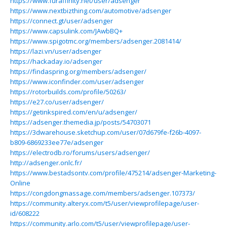
https://www.furaffinity.net/user/adsenger
https://www.nextbizthing.com/automotive/adsenger
https://connect.gt/user/adsenger
https://www.capsulink.com/JAwbBQ+
https://www.spigotmc.org/members/adsenger.2081414/
https://lazi.vn/user/adsenger
https://hackaday.io/adsenger
https://findaspring.org/members/adsenger/
https://www.iconfinder.com/user/adsenger
https://rotorbuilds.com/profile/50263/
https://e27.co/user/adsenger/
https://getinkspired.com/en/u/adsenger/
https://adsenger.themedia.jp/posts/54703071
https://3dwarehouse.sketchup.com/user/07d679fe-f26b-4097-
b809-6869233ee77e/adsenger
https://electrodb.ro/forums/users/adsenger/
http://adsenger.onlc.fr/
https://www.bestadsontv.com/profile/475214/adsenger-Marketing-
Online
https://congdongmassage.com/members/adsenger.107373/
https://community.alteryx.com/t5/user/viewprofilepage/user-
id/608222
https://community.arlo.com/t5/user/viewprofilepage/user-