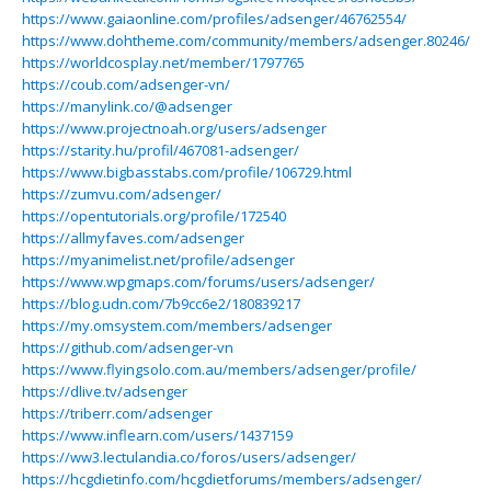
https://www.gaiaonline.com/profiles/adsenger/46762554/
https://www.dohtheme.com/community/members/adsenger.80246/
https://worldcosplay.net/member/1797765
https://coub.com/adsenger-vn/
https://manylink.co/@adsenger
https://www.projectnoah.org/users/adsenger
https://starity.hu/profil/467081-adsenger/
https://www.bigbasstabs.com/profile/106729.html
https://zumvu.com/adsenger/
https://opentutorials.org/profile/172540
https://allmyfaves.com/adsenger
https://myanimelist.net/profile/adsenger
https://www.wpgmaps.com/forums/users/adsenger/
https://blog.udn.com/7b9cc6e2/180839217
https://my.omsystem.com/members/adsenger
https://github.com/adsenger-vn
https://www.flyingsolo.com.au/members/adsenger/profile/
https://dlive.tv/adsenger
https://triberr.com/adsenger
https://www.inflearn.com/users/1437159
https://ww3.lectulandia.co/foros/users/adsenger/
https://hcgdietinfo.com/hcgdietforums/members/adsenger/