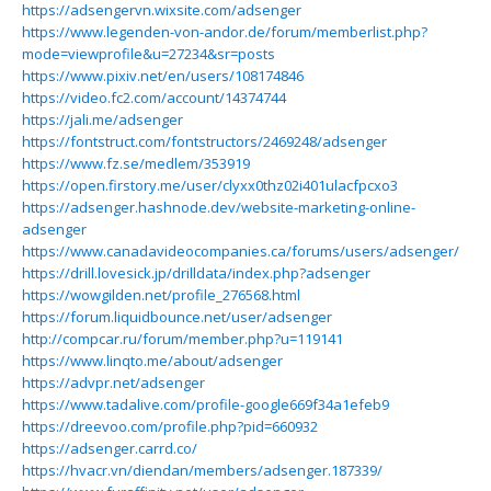
https://adsengervn.wixsite.com/adsenger
https://www.legenden-von-andor.de/forum/memberlist.php?
mode=viewprofile&u=27234&sr=posts
https://www.pixiv.net/en/users/108174846
https://video.fc2.com/account/14374744
https://jali.me/adsenger
https://fontstruct.com/fontstructors/2469248/adsenger
https://www.fz.se/medlem/353919
https://open.firstory.me/user/clyxx0thz02i401ulacfpcxo3
https://adsenger.hashnode.dev/website-marketing-online-
adsenger
https://www.canadavideocompanies.ca/forums/users/adsenger/
https://drill.lovesick.jp/drilldata/index.php?adsenger
https://wowgilden.net/profile_276568.html
https://forum.liquidbounce.net/user/adsenger
http://compcar.ru/forum/member.php?u=119141
https://www.linqto.me/about/adsenger
https://advpr.net/adsenger
https://www.tadalive.com/profile-google669f34a1efeb9
https://dreevoo.com/profile.php?pid=660932
https://adsenger.carrd.co/
https://hvacr.vn/diendan/members/adsenger.187339/