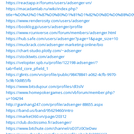
https://reactapp.ir/forums/users/adsenger-vn/
https://macadamlab.ru/wiki/index.php?
title=%D0%A3%D1%87%D0%B0%D1%81%D1%82%D0%BD%D0%B8%D0%
https://www.renderosity.com/users/adsenger
https://booklog.jp/users/adsenger/profile
https://www.rcuniverse.com/forum/members/adsenger.html
https://hub.safe.com/users/adsenger?page=1&page_size=10
https://muckrack.com/adsenger-marketing-online/bio
https://chart-studio.plotly.com/~adsenger
https://stocktwits.com/adsenger
https://velopiter.spb.ru/profile/122198-adsenger/?
tab=field_core_pfield_1
https://glints.com/vn/profile/public/98478841-a062-4cfb-9970-
5c9b10d855fb
https://www.bitsdujour.com/profiles/dl3slV
https://www.homepokergames.com/vbforum/member.php?
u=104294
http://gianhang247.com/profile/adsenger-88655.aspx
https://band.us/band/95629460/intro
https://market360.vn/page/20312
https://club.doctissimo.fr/adsenger/
https://www.bitchute.com/channel/oD3Tz0CteDwv