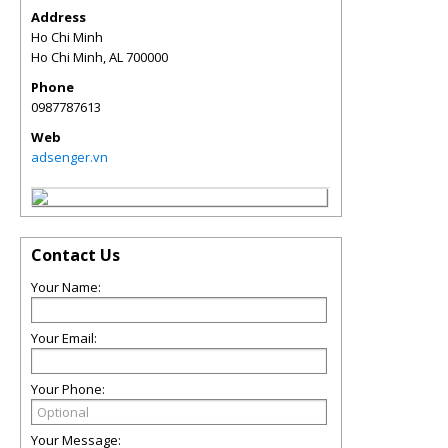
Address
Ho Chi Minh
Ho Chi Minh
,
AL
700000
Phone
0987787613
Web
adsenger.vn
Contact Us
Your Name:
Your Email:
Your Phone:
Your Message: