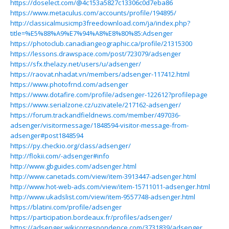
https://doselect.com/@4c153a5827c13306c0d7eba86
https://www.metaculus.com/accounts/profile/194895/
http://classicalmusicmp3freedownload.com/ja/index.php?
title=%E5%88%A9%E7%94%A8%E8%80%85:Adsenger
https://photoclub.canadiangeographic.ca/profile/21315300
https://lessons.drawspace.com/post/723079/adsenger
https://sfx.thelazy.net/users/u/adsenger/
https://raovat.nhadat.vn/members/adsenger-117412.html
https://www.photofrnd.com/adsenger
https://www.dotafire.com/profile/adsenger-122612?profilepage
https://www.serialzone.cz/uzivatele/217162-adsenger/
https://forum.trackandfieldnews.com/member/497036-
adsenger/visitormessage/1848594-visitor-message-from-
adsenger#post1848594
https://py.checkio.org/class/adsenger/
http://flokii.com/-adsenger#info
http://www.gbguides.com/adsenger.html
http://www.canetads.com/view/item-3913447-adsenger.html
http://www.hot-web-ads.com/view/item-15711011-adsenger.html
http://www.ukadslist.com/view/item-9557748-adsenger.html
https://blatini.com/profile/adsenger
https://participation.bordeaux.fr/profiles/adsenger/
https://adsenger.wikicorrespondence.com/3731839/adsenger