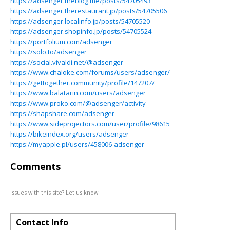
https://adsenger.theblog.me/posts/54705493
https://adsenger.therestaurant.jp/posts/54705506
https://adsenger.localinfo.jp/posts/54705520
https://adsenger.shopinfo.jp/posts/54705524
https://portfolium.com/adsenger
https://solo.to/adsenger
https://social.vivaldi.net/@adsenger
https://www.chaloke.com/forums/users/adsenger/
https://gettogether.community/profile/147207/
https://www.balatarin.com/users/adsenger
https://www.proko.com/@adsenger/activity
https://shapshare.com/adsenger
https://www.sideprojectors.com/user/profile/98615
https://bikeindex.org/users/adsenger
https://myapple.pl/users/458006-adsenger
Comments
Issues with this site? Let us know.
Contact Info