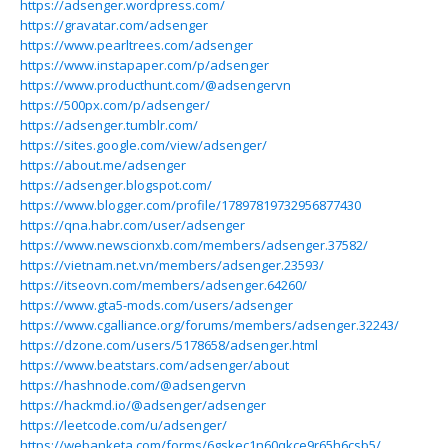
https://adsenger.wordpress.com/
https://gravatar.com/adsenger
https://www.pearltrees.com/adsenger
https://www.instapaper.com/p/adsenger
https://www.producthunt.com/@adsengervn
https://500px.com/p/adsenger/
https://adsenger.tumblr.com/
https://sites.google.com/view/adsenger/
https://about.me/adsenger
https://adsenger.blogspot.com/
https://www.blogger.com/profile/17897819732956877430
https://qna.habr.com/user/adsenger
https://www.newscionxb.com/members/adsenger.37582/
https://vietnam.net.vn/members/adsenger.23593/
https://itseovn.com/members/adsenger.64260/
https://www.gta5-mods.com/users/adsenger
https://www.cgalliance.org/forums/members/adsenger.32243/
https://dzone.com/users/5178658/adsenger.html
https://www.beatstars.com/adsenger/about
https://hashnode.com/@adsengervn
https://hackmd.io/@adsenger/adsenger
https://leetcode.com/u/adsenger/
https://webanketa.com/forms/6gskec1n60qkce9r65h6csb5/