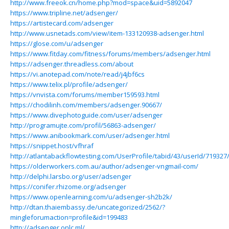
http://www.freeok.cn/home.php?mod=space&uid=5892047
https://www.tripline.net/adsenger/
https://artistecard.com/adsenger
http://www.usnetads.com/view/item-133120938-adsenger.html
https://glose.com/u/adsenger
https://www.fitday.com/fitness/forums/members/adsenger.html
https://adsenger.threadless.com/about
https://vi.anotepad.com/note/read/j4jbf6cs
https://www.telix.pl/profile/adsenger/
https://vnvista.com/forums/member159593.html
https://chodilinh.com/members/adsenger.90667/
https://www.divephotoguide.com/user/adsenger
http://programujte.com/profil/56863-adsenger/
https://www.anibookmark.com/user/adsenger.html
https://snippet.host/vfhraf
http://atlantabackflowtesting.com/UserProfile/tabid/43/userId/719327
https://olderworkers.com.au/author/adsenger-vngmail-com/
http://delphi.larsbo.org/user/adsenger
https://conifer.rhizome.org/adsenger
https://www.openlearning.com/u/adsenger-sh2b2k/
http://dtan.thaiembassy.de/uncategorized/2562/?
mingleforumaction=profile&id=199483
http://adsenger.onlc.ml/