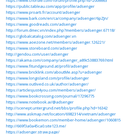
https://www.chordie.com/forum/profile.php?id=2006663
https://public.tableau.com/app/profile/adsenger
https://www.proarti.fr/account/adsenger
https://www.bark.com/en/ca/company/adsenger/6pZJn/
https://www.goodreads.com/adsenger
http://forum.dmec.vn/index.php?members/adsenger.67118/
https://globalcatalog.com/adsenger.vn
https://www.aoezone.net/members/adsenger.126221/
https://www.storeboard.com/adsenger
http://gendou.com/user/adsenger
https://akama.com/company/adsenger_a89c53883769.html
https://www.fitundgesund.at/profil/adsenger
https://www.bricklink.com/aboutMe.asp?u=adsenger
https://www.longisland.com/profile/adsenger
https://www.outlived.co.uk/author/adsenger/
https://articlesjust4you.com/members/adsenger/
https://www.bookcrossing.com/journal/17296775
https://www.notebook.ai/@adsenger
http://scenept.untergrund.net/bbs/profile.php?id=16342
http://www.askmap.net/location/6982314/vietnam/adsenger
https://www.bookemon.com/member-home/adsenger/1060815
http://669f3a0a45ca0.site123.me/
https://adsenger.straw.page/