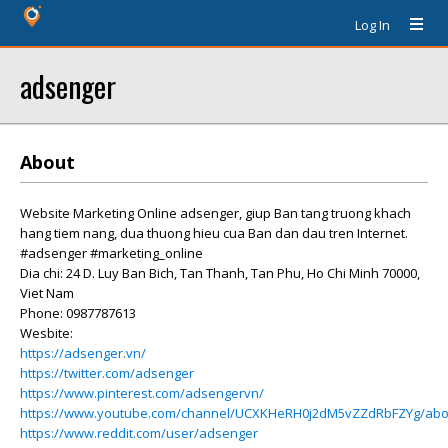
Log In
adsenger
About
Website Marketing Online adsenger, giup Ban tang truong khach
hang tiem nang, dua thuong hieu cua Ban dan dau tren Internet.
#adsenger #marketing_online
Dia chi: 24 D. Luy Ban Bich, Tan Thanh, Tan Phu, Ho Chi Minh 70000,
Viet Nam
Phone: 0987787613
Wesbite:
https://adsenger.vn/
https://twitter.com/adsenger
https://www.pinterest.com/adsengervn/
https://www.youtube.com/channel/UCXKHeRH0j2dM5vZZdRbFZYg/abo
https://www.reddit.com/user/adsenger