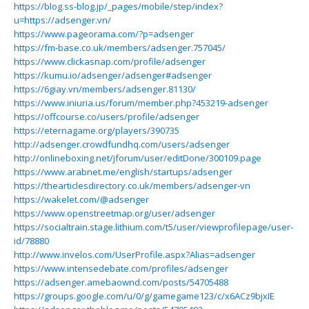
https://blog.ss-blog.jp/_pages/mobile/step/index?
u=https://adsenger.vn/
https://www.pageorama.com/?p=adsenger
https://fm-base.co.uk/members/adsenger.757045/
https://www.clickasnap.com/profile/adsenger
https://kumu.io/adsenger/adsenger#adsenger
https://6giay.vn/members/adsenger.81130/
https://www.iniuria.us/forum/member.php?453219-adsenger
https://offcourse.co/users/profile/adsenger
https://eternagame.org/players/390735
http://adsenger.crowdfundhq.com/users/adsenger
http://onlineboxing.net/jforum/user/editDone/300109.page
https://www.arabnet.me/english/startups/adsenger
https://thearticlesdirectory.co.uk/members/adsenger-vn
https://wakelet.com/@adsenger
https://www.openstreetmap.org/user/adsenger
https://socialtrain.stage.lithium.com/t5/user/viewprofilepage/user-
id/78880
http://www.invelos.com/UserProfile.aspx?Alias=adsenger
https://www.intensedebate.com/profiles/adsenger
https://adsenger.amebaownd.com/posts/54705488
https://groups.google.com/u/0/g/gamegame123/c/x6ACz9bjxIE