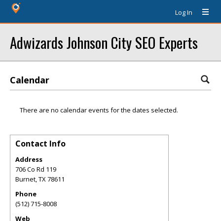
Log In
Adwizards Johnson City SEO Experts
Calendar
There are no calendar events for the dates selected.
Contact Info
Address
706 Co Rd 119
Burnet
,
TX
78611
Phone
(512) 715-8008
Web