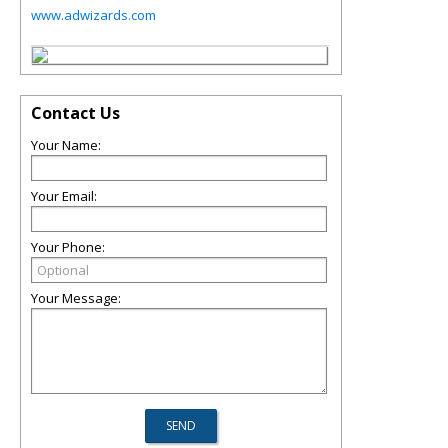
www.adwizards.com
Contact Us
Your Name:
Your Email:
Your Phone:
Your Message: