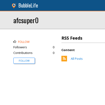
BubbleLife
afcsuper0
RSS Feeds
FOLLOW
Followers
0
Content
Contributions
0
All Posts
FOLLOW