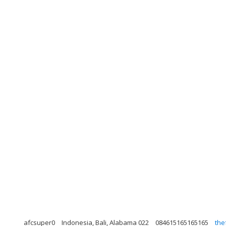
afcsuper0
Indonesia, Bali, Alabama 022
084615165165165
the