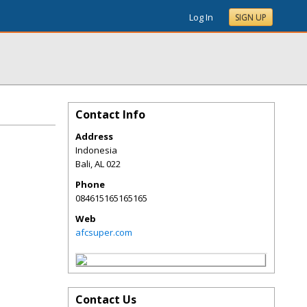
Log In
SIGN UP
Contact Info
Address
Indonesia
Bali
,
AL
022
Phone
084615165165165
Web
afcsuper.com
Contact Us