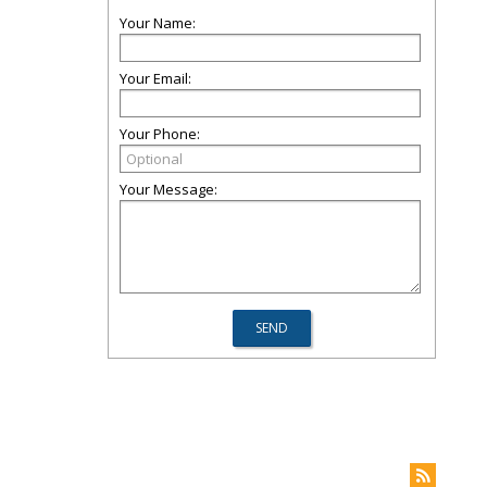
Your Name:
Your Email:
Your Phone:
Your Message: