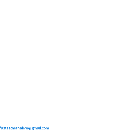
fastsetmanalive@gmail.com