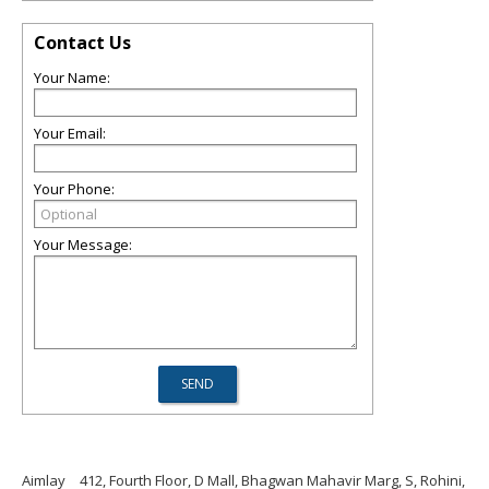
Contact Us
Your Name:
Your Email:
Your Phone:
Your Message:
Aimlay
412, Fourth Floor, D Mall, Bhagwan Mahavir Marg, S, Rohini,