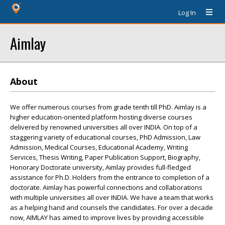
Log In
Aimlay
About
We offer numerous courses from grade tenth till PhD. Aimlay is a
higher education-oriented platform hosting diverse courses
delivered by renowned universities all over INDIA. On top of a
staggering variety of educational courses, PhD Admission, Law
Admission, Medical Courses, Educational Academy, Writing
Services, Thesis Writing, Paper Publication Support, Biography,
Honorary Doctorate university, Aimlay provides full-fledged
assistance for Ph.D. Holders from the entrance to completion of a
doctorate. Aimlay has powerful connections and collaborations
with multiple universities all over INDIA. We have a team that works
as a helping hand and counsels the candidates. For over a decade
now, AIMLAY has aimed to improve lives by providing accessible