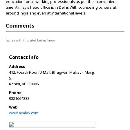
education for all working professionals as per their convenient
time. Aimlay’s head office is in Delhi. With counseling centers all
around India and even at international levels.
Comments
Issues with this site? Let us know.
Contact Info
Address
412, Fourth Floor, D Mall, Bhagwan Mahavir Marg,
S
Rohini
,
AL
110085
Phone
9821664888
Web
www.aimlay.com