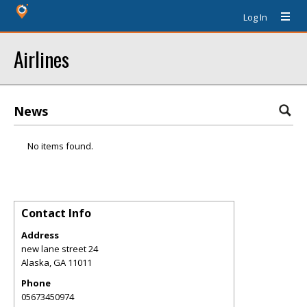
Log In
Airlines
News
No items found.
Contact Info
Address
new lane street 24
Alaska
,
GA
11011
Phone
05673450974