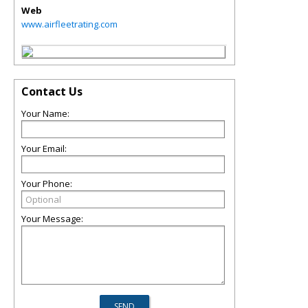
Web
www.airfleetrating.com
Contact Us
Your Name:
Your Email:
Your Phone:
Your Message: