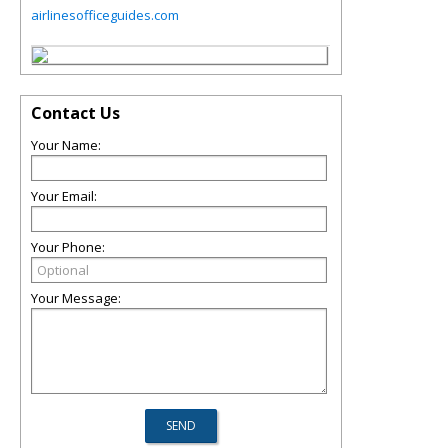
airlinesofficeguides.com
Contact Us
Your Name:
Your Email:
Your Phone:
Your Message: