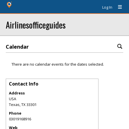
Log In
Airlinesofficeguides
Calendar
There are no calendar events for the dates selected.
Contact Info
Address
USA
Texas
,
TX
33301
Phone
03019168916
Web