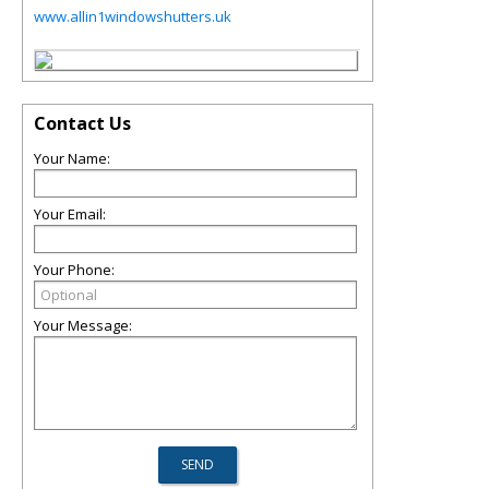
www.allin1windowshutters.uk
Contact Us
Your Name:
Your Email:
Your Phone:
Your Message: