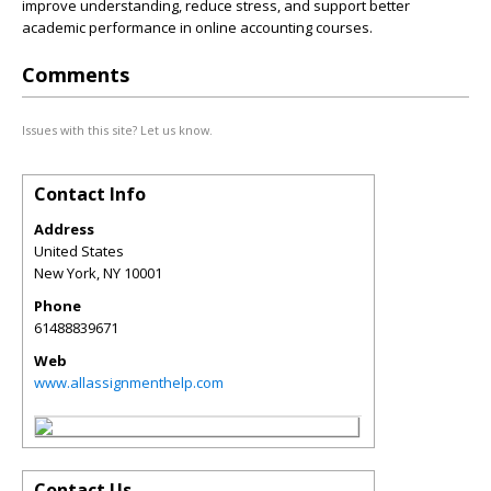
improve understanding, reduce stress, and support better
academic performance in online accounting courses.
Comments
Issues with this site? Let us know.
Contact Info
Address
United States
New York
,
NY
10001
Phone
61488839671
Web
www.allassignmenthelp.com
Contact Us