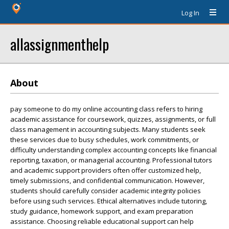
Log In
allassignmenthelp
About
pay someone to do my online accounting class refers to hiring
academic assistance for coursework, quizzes, assignments, or full
class management in accounting subjects. Many students seek
these services due to busy schedules, work commitments, or
difficulty understanding complex accounting concepts like financial
reporting, taxation, or managerial accounting. Professional tutors
and academic support providers often offer customized help,
timely submissions, and confidential communication. However,
students should carefully consider academic integrity policies
before using such services. Ethical alternatives include tutoring,
study guidance, homework support, and exam preparation
assistance. Choosing reliable educational support can help