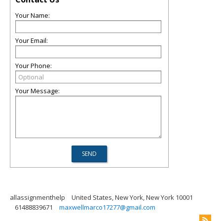
Your Name:
Your Email:
Your Phone:
Your Message:
allassignmenthelp
United States, New York, New York 10001
61488839671
maxwellmarco17277@gmail.com