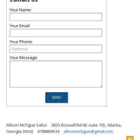
Your Name:
Your Email:
Your Phone:
Your Message:
Allison McTigue Salon
3833 Roswell Rd NE suite 105, Atlanta,
Georgia 30342
6788869534
allisonmctigue@gmail.com