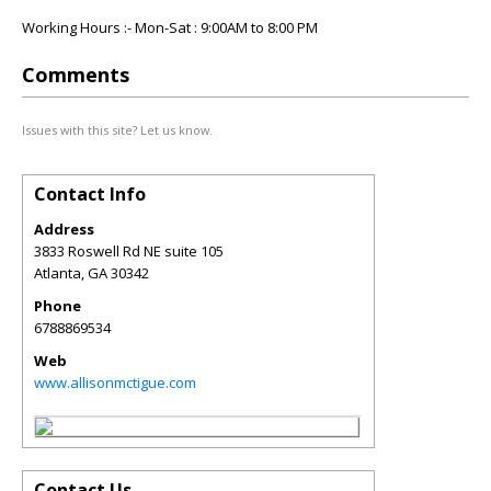
Working Hours :- Mon-Sat : 9:00AM to 8:00 PM
Comments
Issues with this site? Let us know.
Contact Info
Address
3833 Roswell Rd NE suite 105
Atlanta
,
GA
30342
Phone
6788869534
Web
www.allisonmctigue.com
Contact Us