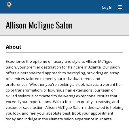
Log In
Allison McTigue Salon
About
Experience the epitome of luxury and style at Allison McTigue
Salon, your premier destination for hair care in Atlanta. Our salon
offers a personalized approach to hairstyling, providing an array
of services tailored to meet your individual needs and
preferences. Whether you're seeking a sleek haircut, a vibrant hair
color transformation, or luxurious hair extensions, our team of
skilled stylists is committed to delivering exceptional results that
exceed your expectations. With a focus on quality, creativity, and
customer satisfaction, Allison McTigue Salon is dedicated to helping
you look and feel your absolute best. Book your appointment
today and indulge in the ultimate salon experience in Atlanta.