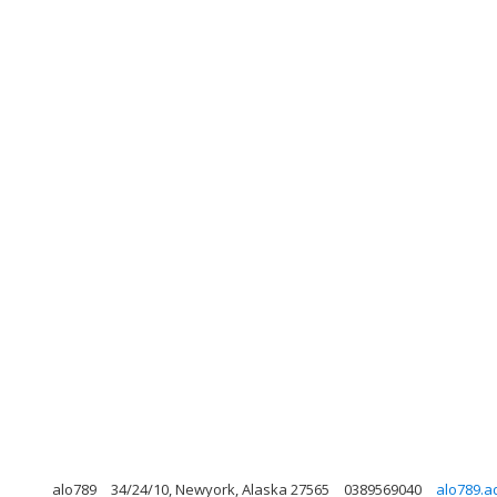
alo789
34/24/10, Newyork, Alaska 27565
0389569040
alo789.