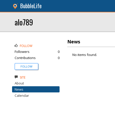
BubbleLife
alo789
News
FOLLOW
Followers
0
No items found.
Contributions
0
FOLLOW
SITE
About
News
Calendar