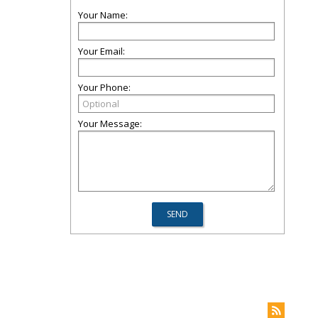
Your Name:
Your Email:
Your Phone:
Your Message: