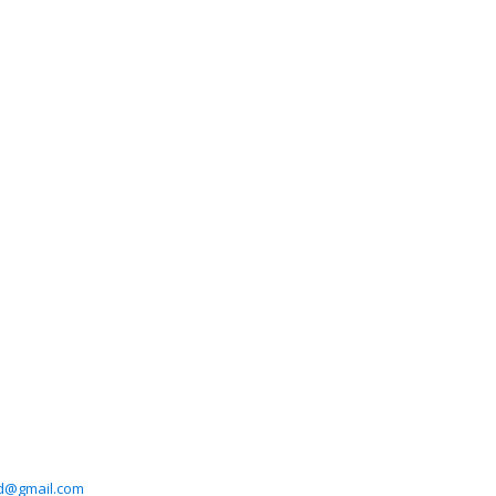
ad@gmail.com