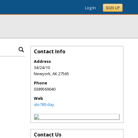
Log In
SIGN UP
Contact Info
Address
34/24/10
Newyork
,
AK
27565
Phone
0389569040
Web
alo789.day
Contact Us