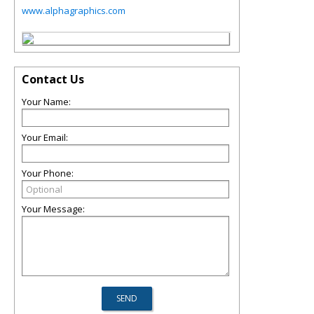
www.alphagraphics.com
Contact Us
Your Name:
Your Email:
Your Phone:
Your Message: