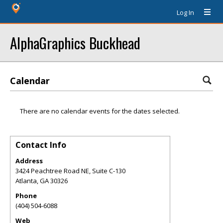
Log In
AlphaGraphics Buckhead
Calendar
There are no calendar events for the dates selected.
Contact Info
Address
3424 Peachtree Road NE, Suite C-130
Atlanta
,
GA
30326
Phone
(404) 504-6088
Web