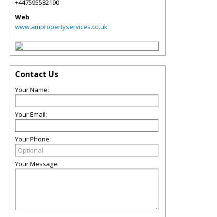
+447595582190
Web
www.ampropertyservices.co.uk
Contact Us
Your Name:
Your Email:
Your Phone:
Your Message: