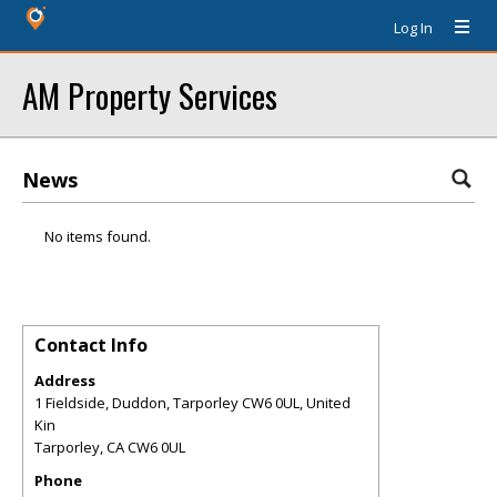
Log In
AM Property Services
News
No items found.
Contact Info
Address
1 Fieldside, Duddon, Tarporley CW6 0UL, United
Kin
Tarporley
,
CA
CW6 0UL
Phone