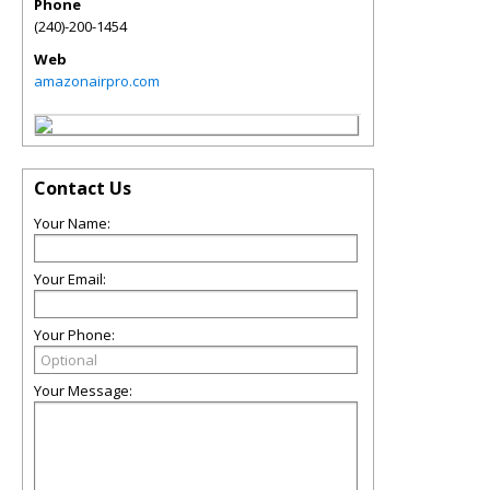
Phone
(240)-200-1454
Web
amazonairpro.com
Contact Us
Your Name:
Your Email:
Your Phone:
Your Message: