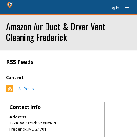
Log In
Amazon Air Duct & Dryer Vent
Cleaning Frederick
RSS Feeds
Content
All Posts
Contact Info
Address
12-16 W Patrick St suite 70
Frederick
,
MD
21701