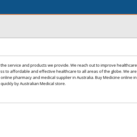
the service and products we provide. We reach out to improve healthcare 
ss to affordable and effective healthcare to all areas of the globe. We ar
 online pharmacy and medical supplier in Australia. Buy Medicine online in
quickly by Australian Medical store.