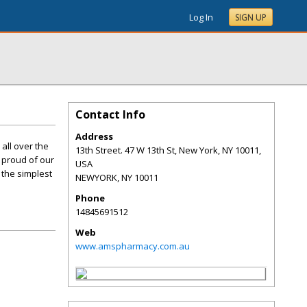
Log In
SIGN UP
Contact Info
Address
all over the
13th Street. 47 W 13th St, New York, NY 10011,
e proud of our
USA
 the simplest
NEWYORK
,
NY
10011
Phone
14845691512
Web
www.amspharmacy.com.au