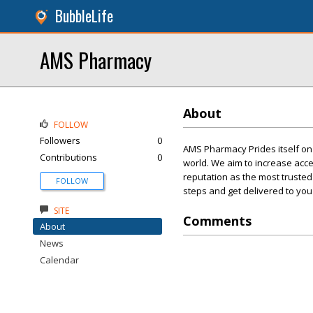
BubbleLife
AMS Pharmacy
About
FOLLOW
Followers
0
AMS Pharmacy Prides itself on 
Contributions
0
world. We aim to increase acce
reputation as the most trusted
FOLLOW
steps and get delivered to you 
SITE
Comments
About
News
Calendar