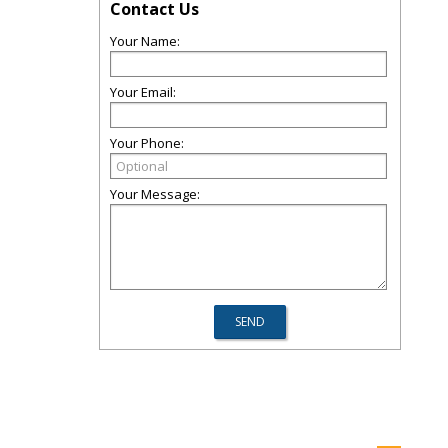
Contact Us
Your Name:
Your Email:
Your Phone:
Your Message: