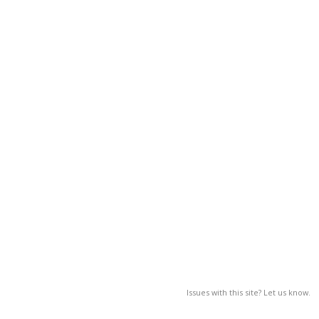
Issues with this site? Let us know.