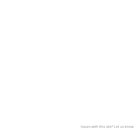
Issues with this site? Let us know.