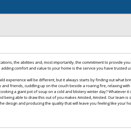
cations, the abilities and, most importantly, the commitment to provide you
 adding comfort and value to your home is the service you have trusted u
ld experience will be different, but it always starts by finding out what br
ly and friends, cuddling up on the couch beside a roaring fire, relaxing with
oking a giant pot of soup on a cold and blistery winter day? Whatever it i
d being able to draw this out of you makes Amsted, Amsted. Our team is sk
the design and producing the quality that will leave you feeling like your