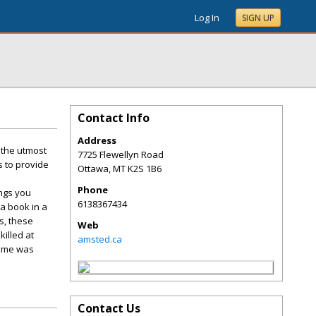
Log In
SIGN UP
Contact Info
Address
 the utmost
7725 Flewellyn Road
s to provide
Ottawa
,
MT
K2S 1B6
Phone
ings you
6138367434
 a book in a
s, these
Web
illed at
amsted.ca
 home was
Contact Us