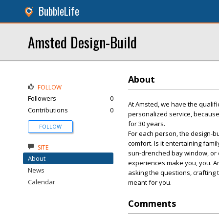
BubbleLife
Amsted Design-Build
About
FOLLOW
Followers
0
At Amsted, we have the qualifi
Contributions
0
personalized service, because
for 30 years.
FOLLOW
For each person, the design-bui
comfort. Is it entertaining fami
SITE
sun-drenched bay window, or co
About
experiences make you, you. An
News
asking the questions, crafting 
Calendar
meant for you.
Comments