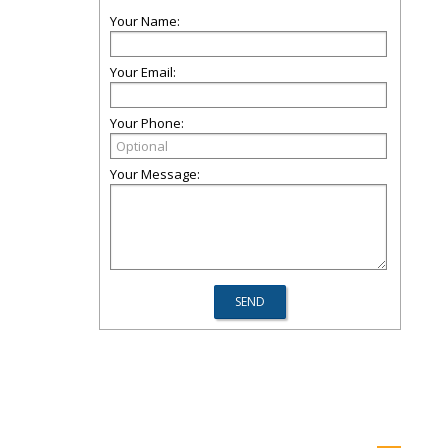
Your Name:
Your Email:
Your Phone:
Your Message: