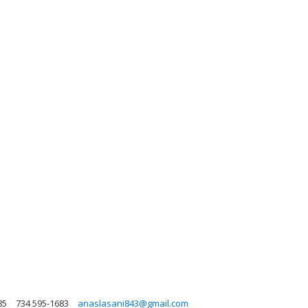
85
734 595-1683
anaslasani843@gmail.com