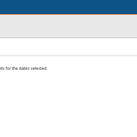
ts for the dates selected.