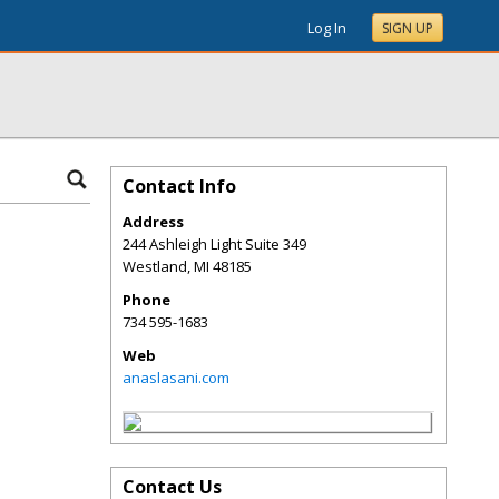
Log In
SIGN UP
Contact Info
Address
244 Ashleigh Light Suite 349
Westland
,
MI
48185
Phone
734 595-1683
Web
anaslasani.com
Contact Us