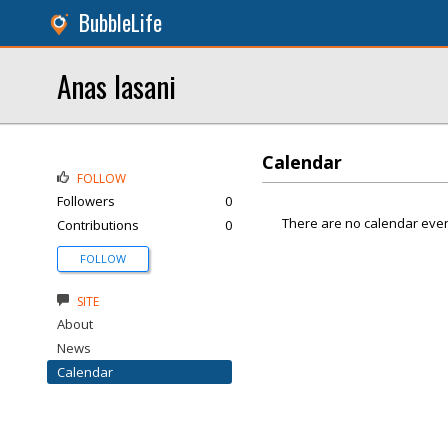
BubbleLife
Anas lasani
Calendar
FOLLOW
Followers
0
There are no calendar even
Contributions
0
FOLLOW
SITE
About
News
Calendar