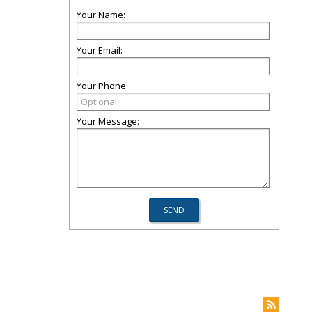
Your Name:
Your Email:
Your Phone:
Your Message: