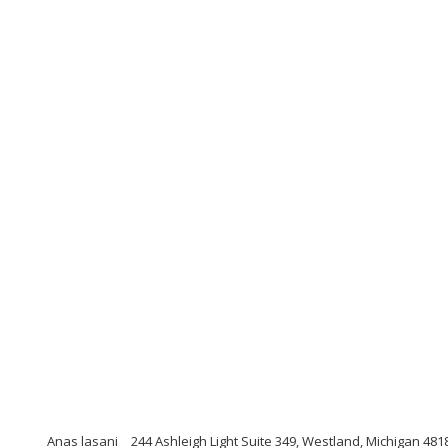
Anas lasani
244 Ashleigh Light Suite 349, Westland, Michigan 481