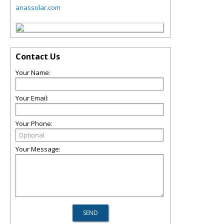
anassolar.com
Contact Us
Your Name:
Your Email:
Your Phone:
Your Message: