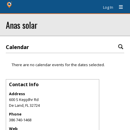
Log In
Anas solar
Calendar
There are no calendar events for the dates selected.
Contact Info
Address
600 S Kepjdhr Rd
De Land
,
FL
32724
Phone
386 740-1468
Web