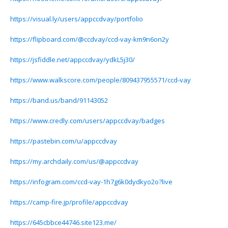
https://visual.ly/users/appccdvay/portfolio
https://flipboard.com/@ccdvay/ccd-vay-km9n6on2y
https://jsfiddle.net/appccdvay/ydkL5j30/
https://www.walkscore.com/people/809437955571/ccd-vay
https://band.us/band/91143052
https://www.credly.com/users/appccdvay/badges
https://pastebin.com/u/appccdvay
https://my.archdaily.com/us/@appccdvay
https://infogram.com/ccd-vay-1h7g6k0dydkyo2o?live
https://camp-fire.jp/profile/appccdvay
https://645cbbce44746.site123.me/