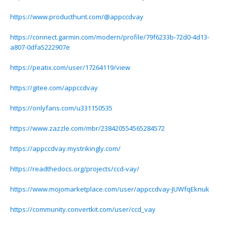
https://www.producthunt.com/@appccdvay
https://connect.garmin.com/modern/profile/79f6233b-72d0-4d13-
a807-0dfa5222907e
https://peatix.com/user/17264119/view
https://gitee.com/appccdvay
https://onlyfans.com/u331150535
https://www.zazzle.com/mbr/238420554565284572
https://appccdvay.mystrikingly.com/
https://readthedocs.org/projects/ccd-vay/
https://www.mojomarketplace.com/user/appccdvay-JUWfqEknuk
https://community.convertkit.com/user/ccd_vay