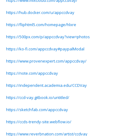
https://www.mixcloud.com/appccdvay/
https://hub.docker.com/u/appccdvay
https://fliphtml5.com/homepage/hlxre
https://500px.com/p/appccdvay?view=photos
https://ko-fi.com/appccdvay#paypalModal
https://www.provenexpert.com/appccdvay/
https://note.com/appccdvay
https://independent.academia.edu/CCDVay
https://ccd-vay.gitbook.io/untitled/
https://sketchfab.com/appccdvay
https://ccds-trendy-site.webflow.io/
https://www.reverbnation.com/artist/ccdvay