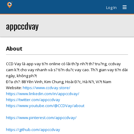
Log In
appccdvay
About
CCD Vay là app vay ti?n online có lãi th?p nh?t th? tru?ng, ccdvay
cam k?t cho vay nhanh và s? ti?n du?c vay cao. Th?i gian vay ti?n dài
ngày, không ph?t
Ð?a ch?: 88 Yên Vinh, Kim Chung, Hoài Ð?c, Hà N?i, Vi?t Nam
Website:
https://www.ccdvay.store/
https://www.linkedin.com/in/appccdvay/
https://twitter.com/appccdvay
https://www.youtube.com/@CCDVay/about
https://www.pinterest.com/appccdvay/
https://github.com/appccdvay