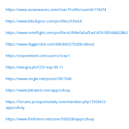
https://www.avianwaves.com/User-Profile/userId/170474
https://www.bitsdujour.com/profiles/XXtnLK
https://www.noteflight.com/profile/e2f69efa5af5a41d761835668328b
https://www.diggerslist.com/645cbb5272d2b/about
https://experiment.com/users/cvay1
https://telegra.ph/CCD-Vay-05-11
https://www.vingle.net/posts/5817345
https://www.bitrated.com/appccdvay
https://forums.prosportsdaily.com/member.php?1503612-
appccdvay
https://www.fimfiction.net/user/593328/appccdvay