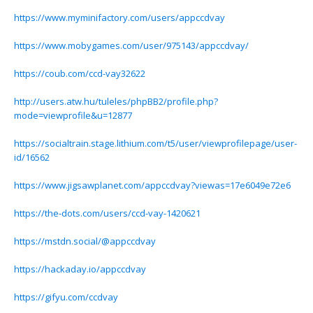
https://www.myminifactory.com/users/appccdvay
https://www.mobygames.com/user/975143/appccdvay/
https://coub.com/ccd-vay32622
http://users.atw.hu/tuleles/phpBB2/profile.php?
mode=viewprofile&u=12877
https://socialtrain.stage.lithium.com/t5/user/viewprofilepage/user-
id/16562
https://www.jigsawplanet.com/appccdvay?viewas=17e6049e72e6
https://the-dots.com/users/ccd-vay-1420621
https://mstdn.social/@appccdvay
https://hackaday.io/appccdvay
https://gifyu.com/ccdvay