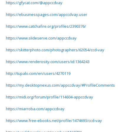
https://gfycat.com/@appccdvay
https://ebusinesspages.com/appccdvay.user
https://www.catchafire.org/profiles/2390376/
https://www.slideserve.com/appccdvay
https://skitterphoto.com/photographers/62054/ccd-vay
https://www.renderosity.com/users/id:1364243
http://tupalo.com/en/users/4270119
https://my.desktopnexus.com/appccdvay/#ProfileComments
https://midi.org/forum/profile/114604-appccdvay
https://miarroba.com/appccdvay
https://www.free-ebooks.net/profile/1474693/ccd-vay