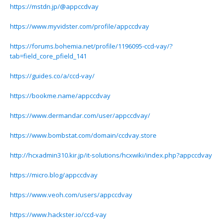
https://mstdn.jp/@appccdvay
https://www.myvidster.com/profile/appccdvay
https://forums.bohemia.net/profile/1196095-ccd-vay/?
tab=field_core_pfield_141
https://guides.co/a/ccd-vay/
https://bookme.name/appccdvay
https://www.dermandar.com/user/appccdvay/
https://www.bombstat.com/domain/ccdvay.store
http://hcxadmin310.kir.jp/it-solutions/hcxwiki/index.php?appccdvay
https://micro.blog/appccdvay
https://www.veoh.com/users/appccdvay
https://www.hackster.io/ccd-vay