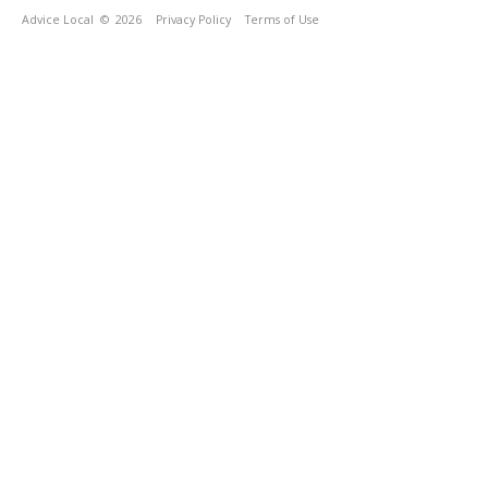
Advice Local
© 2026
Privacy Policy
Terms of Use