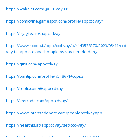
https://wakelet.com/@CCDVay331
https://comicvine.gamespot.com/profile/appccdvay/
https://try.gitea.io/appccdvay
https://www.scoop.it/topic/ccd-vay/p/4143578370/2023/05/11/ccd-
vay-tai-app-ccdvay-cho-apk-ios-vay-tien-de-dang
https://qiita.com/appccdvay
https://pantip.com/profile/7548671#topics
https://replit.com/@appccdvay
https://leetcode.com/appccdvay/
https://www.intensedebate.com/people/ccdvayapp
https://hearthis.at/appccdvay/set/ccd-vay/