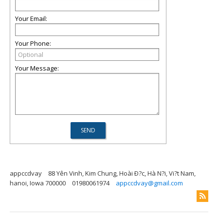
Your Email:
Your Phone:
Your Message:
appccdvay
88 Yên Vinh, Kim Chung, Hoài Ð?c, Hà N?i, Vi?t Nam,
hanoi, Iowa 700000
01980061974
appccdvay@gmail.com