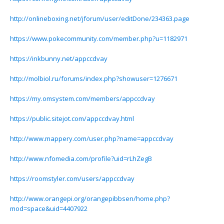
http://onlineboxing.net/jforum/user/editDone/234363.page
https://www.pokecommunity.com/member.php?u=1182971
https://inkbunny.net/appccdvay
http://molbiol.ru/forums/index.php?showuser=1276671
https://my.omsystem.com/members/appccdvay
https://public.sitejot.com/appccdvay.html
http://www.mappery.com/user.php?name=appccdvay
http://www.nfomedia.com/profile?uid=rLhZegB
https://roomstyler.com/users/appccdvay
http://www.orangepi.org/orangepibbsen/home.php?
mod=space&uid=4407922