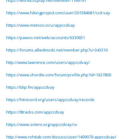
https://worldcosplay.net/member/1169791
https://www.hikingproject.com/user/201584681/ccd-vay
https://www.metooo.io/u/appccdvay
https://pawoo.net/web/accounts/6330651
https://forums.alliedmods.net/member.php?u=343310
http://www.lawrence.com/users/appccdvay/
https://www.chordie.com/forum/profile.php?id=1637800
https://blip.fm/appccdvay
https://hitrecord.org/users/appccdvay/records
https://8tracks.com/appccdvay
https://www.zotero.org/appccdvay/cv
http://www.rohitab.com/discuss/user/1409079-appccdvay/