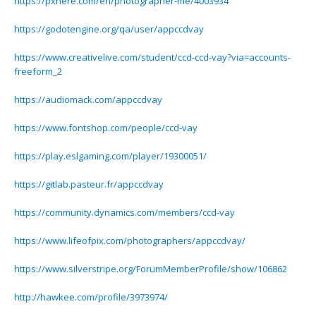
https://pxhere.com/en/photographer-me/4003934
https://godotengine.org/qa/user/appccdvay
https://www.creativelive.com/student/ccd-ccd-vay?via=accounts-
freeform_2
https://audiomack.com/appccdvay
https://www.fontshop.com/people/ccd-vay
https://play.eslgaming.com/player/19300051/
https://gitlab.pasteur.fr/appccdvay
https://community.dynamics.com/members/ccd-vay
https://www.lifeofpix.com/photographers/appccdvay/
https://www.silverstripe.org/ForumMemberProfile/show/106862
http://hawkee.com/profile/3973974/