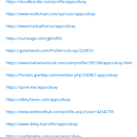
https://doodleordie.com/profile/appccdvay
https://www.multichain.com/qa/user/appccdvay
https://www.hackathon.io/appccdvay
https://ourstage.com/jgbndfst
https://gotartwork.com/Profile/ccd-vay/223873/
https://www.bahamaslocal.com/userprofile/205138/appccdvay.html
https://forums.giantitp.com/member.php?293857-appccdvay
https://qooh.me/appccdvay
https://allmyfaves.com/appccdvay
https://www.webtoolhub.com/profile.aspx?user=42342755
https://www.dday.it/profilo/appccdvay
https://confengine.com/user/appccdvay