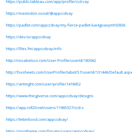
https://public.tableau.com/app/profile/ccd.vay
https://mastodon.social/@appccdvay
https://padlet.com/appccdvay/my-fierce-padlet-lue4goaxymh03bl6
https://dev.to/appccdvay
https://files.fm/appccdvay/info
http://riosabeloco.com/User-Profile/userId/183062
http://foxsheets.com/UserProfile/tabid/57/userId/131446/Default.asp
https://artmight.com/user/profile/1418452
https://www.thingiverse.com/appccdvay/designs
https://app.roll20.net/users/11965327/ccd-v
https://letterboxd.com/appccdvay/
https://nootheme.com/forums/users/appccdvay/