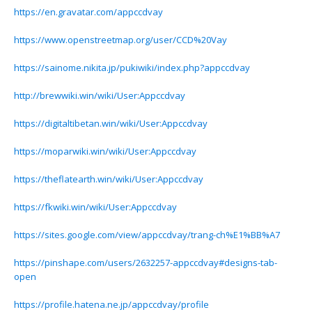
https://en.gravatar.com/appccdvay
https://www.openstreetmap.org/user/CCD%20Vay
https://sainome.nikita.jp/pukiwiki/index.php?appccdvay
http://brewwiki.win/wiki/User:Appccdvay
https://digitaltibetan.win/wiki/User:Appccdvay
https://moparwiki.win/wiki/User:Appccdvay
https://theflatearth.win/wiki/User:Appccdvay
https://fkwiki.win/wiki/User:Appccdvay
https://sites.google.com/view/appccdvay/trang-ch%E1%BB%A7
https://pinshape.com/users/2632257-appccdvay#designs-tab-
open
https://profile.hatena.ne.jp/appccdvay/profile