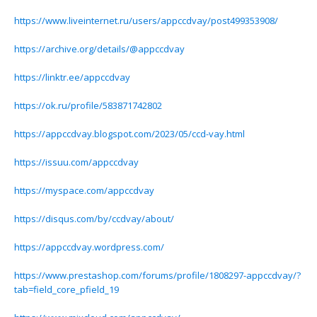
https://www.liveinternet.ru/users/appccdvay/post499353908/
https://archive.org/details/@appccdvay
https://linktr.ee/appccdvay
https://ok.ru/profile/583871742802
https://appccdvay.blogspot.com/2023/05/ccd-vay.html
https://issuu.com/appccdvay
https://myspace.com/appccdvay
https://disqus.com/by/ccdvay/about/
https://appccdvay.wordpress.com/
https://www.prestashop.com/forums/profile/1808297-appccdvay/?
tab=field_core_pfield_19