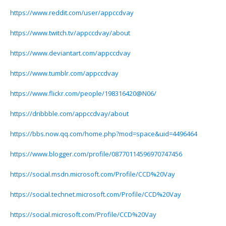
https://www.reddit.com/user/appccdvay
https://www.twitch.tv/appccdvay/about
https://www.deviantart.com/appccdvay
https://www.tumblr.com/appccdvay
https://www.flickr.com/people/198316420@N06/
https://dribbble.com/appccdvay/about
https://bbs.now.qq.com/home.php?mod=space&uid=4496464
https://www.blogger.com/profile/08770114596970747456
https://social.msdn.microsoft.com/Profile/CCD%20Vay
https://social.technet.microsoft.com/Profile/CCD%20Vay
https://social.microsoft.com/Profile/CCD%20Vay