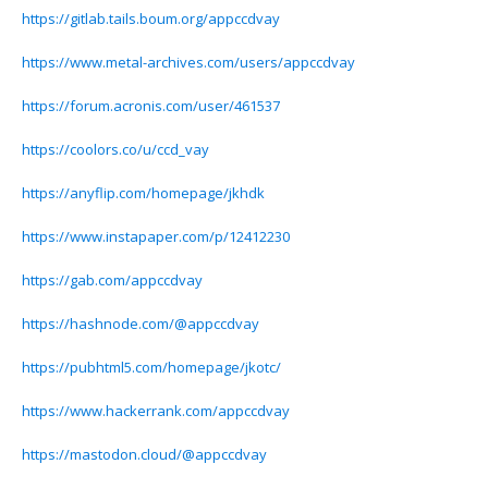
https://gitlab.tails.boum.org/appccdvay
https://www.metal-archives.com/users/appccdvay
https://forum.acronis.com/user/461537
https://coolors.co/u/ccd_vay
https://anyflip.com/homepage/jkhdk
https://www.instapaper.com/p/12412230
https://gab.com/appccdvay
https://hashnode.com/@appccdvay
https://pubhtml5.com/homepage/jkotc/
https://www.hackerrank.com/appccdvay
https://mastodon.cloud/@appccdvay