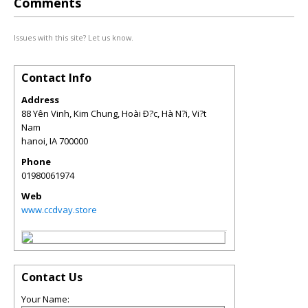
Comments
Issues with this site? Let us know.
Contact Info
Address
88 Yên Vinh, Kim Chung, Hoài Ð?c, Hà N?i, Vi?t
Nam
hanoi
,
IA
700000
Phone
01980061974
Web
www.ccdvay.store
Contact Us
Your Name: