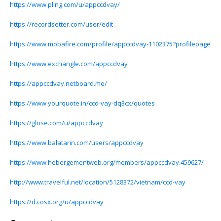
https://www.pling.com/u/appccdvay/
https://recordsetter.com/user/edit
https://www.mobafire.com/profile/appccdvay-1102375?profilepage
https://www.exchangle.com/appccdvay
https://appccdvay.netboard.me/
https://www.yourquote.in/ccd-vay-dq3cx/quotes
https://glose.com/u/appccdvay
https://www.balatarin.com/users/appccdvay
https://www.hebergementweb.org/members/appccdvay.459627/
http://www.travelful.net/location/5128372/vietnam/ccd-vay
https://d.cosx.org/u/appccdvay