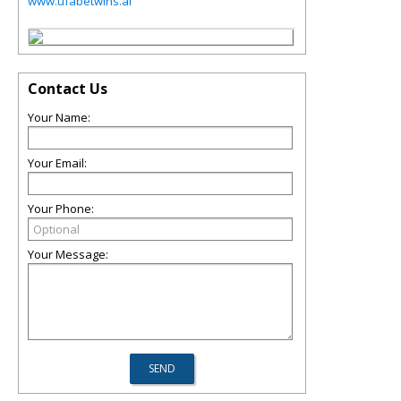
www.ufabetwins.ai
Contact Us
Your Name:
Your Email:
Your Phone:
Your Message: