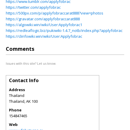
https://www.tumblr.com/applyfobrac
https://twitter.com/applyfobrac
https://500px.com/p/applyfobraccarat888?view=photos
https://gravatar.com/applyfobraccarat888
https://algowiki.win/wiki/User:Applyfobrac1
https://redleaflogic.biz/pukiwiki-1.4.7_notb/index.php?applyfobrac
https://clinfowiki.win/wiki/User:Applyfobrac
Comments
Issues with this site? Let us know.
Contact Info
Address
Thailand
Thailand
,
AK
100
Phone
154847465
Web