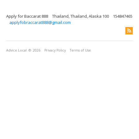
Apply for Baccarat 888
Thailand, Thailand, Alaska 100
154847465
applyfobraccarat888@gmail.com
Advice Local
© 2026
Privacy Policy
Terms of Use