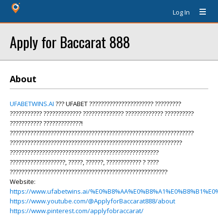
Log In
Apply for Baccarat 888
About
UFABETWINS.AI
??? UFABET ?????????????????????? ?????????
??????????? ????????????? ?????????????? ????????????? ??????????
??????????? ?????????????!
???????????????????????????????????????????????????????????????
???????????????????????????????????????????????????????????
???????????????????????????????????????????????????
???????????????????, ?????, ??????, ???????????? ? ????
??????????????????????????????????????????????????????
Website:
https://www.ufabetwins.ai/%E0%B8%AA%E0%B8%A1%E0%B8%B1
https://www.youtube.com/@ApplyforBaccarat888/about
https://www.pinterest.com/applyfobraccarat/