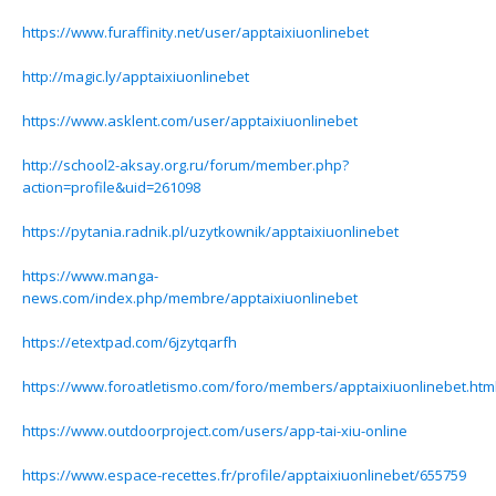
https://www.furaffinity.net/user/apptaixiuonlinebet
http://magic.ly/apptaixiuonlinebet
https://www.asklent.com/user/apptaixiuonlinebet
http://school2-aksay.org.ru/forum/member.php?
action=profile&uid=261098
https://pytania.radnik.pl/uzytkownik/apptaixiuonlinebet
https://www.manga-
news.com/index.php/membre/apptaixiuonlinebet
https://etextpad.com/6jzytqarfh
https://www.foroatletismo.com/foro/members/apptaixiuonlinebet.htm
https://www.outdoorproject.com/users/app-tai-xiu-online
https://www.espace-recettes.fr/profile/apptaixiuonlinebet/655759