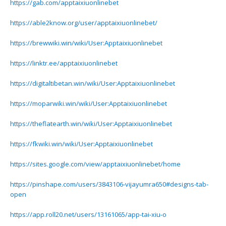
https://gab.com/apptaixiuonlinebet
https://able2know.org/user/apptaixiuonlinebet/
https://brewwiki.win/wiki/User:Apptaixiuonlinebet
https://linktr.ee/apptaixiuonlinebet
https://digitaltibetan.win/wiki/User:Apptaixiuonlinebet
https://moparwiki.win/wiki/User:Apptaixiuonlinebet
https://theflatearth.win/wiki/User:Apptaixiuonlinebet
https://fkwiki.win/wiki/User:Apptaixiuonlinebet
https://sites.google.com/view/apptaixiuonlinebet/home
https://pinshape.com/users/3843106-vijayumra650#designs-tab-
open
https://app.roll20.net/users/13161065/app-tai-xiu-o