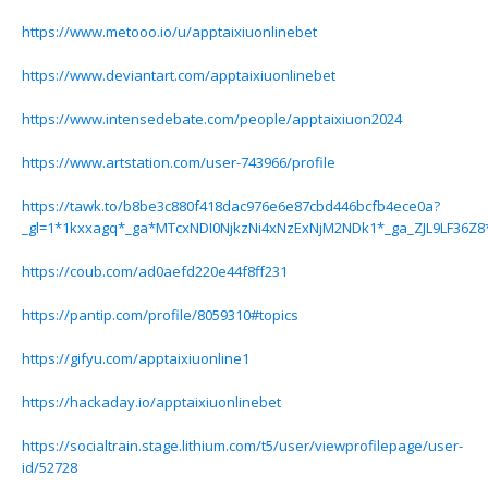
https://www.metooo.io/u/apptaixiuonlinebet
https://www.deviantart.com/apptaixiuonlinebet
https://www.intensedebate.com/people/apptaixiuon2024
https://www.artstation.com/user-743966/profile
https://tawk.to/b8be3c880f418dac976e6e87cbd446bcfb4ece0a?
_gl=1*1kxxagq*_ga*MTcxNDI0NjkzNi4xNzExNjM2NDk1*_ga_ZJL9LF36
https://coub.com/ad0aefd220e44f8ff231
https://pantip.com/profile/8059310#topics
https://gifyu.com/apptaixiuonline1
https://hackaday.io/apptaixiuonlinebet
https://socialtrain.stage.lithium.com/t5/user/viewprofilepage/user-
id/52728