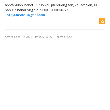
apptaixiuonlinebet
S? 15 khu ph? duong son, xã Tam Son, TX T?
Son, B?, hanoi, Virginia 70000
0988656777
vijayumra650@gmail.com
Advice Local
© 2026
Privacy Policy
Terms of Use