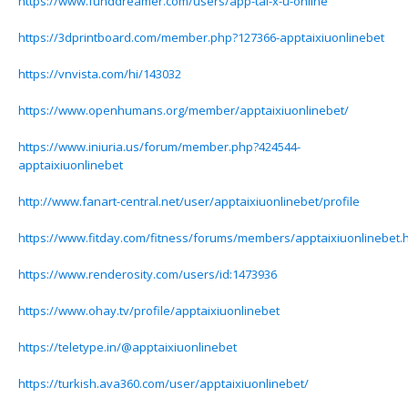
https://www.funddreamer.com/users/app-tai-x-u-online
https://3dprintboard.com/member.php?127366-apptaixiuonlinebet
https://vnvista.com/hi/143032
https://www.openhumans.org/member/apptaixiuonlinebet/
https://www.iniuria.us/forum/member.php?424544-
apptaixiuonlinebet
http://www.fanart-central.net/user/apptaixiuonlinebet/profile
https://www.fitday.com/fitness/forums/members/apptaixiuonlinebet.
https://www.renderosity.com/users/id:1473936
https://www.ohay.tv/profile/apptaixiuonlinebet
https://teletype.in/@apptaixiuonlinebet
https://turkish.ava360.com/user/apptaixiuonlinebet/