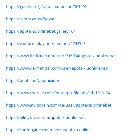
https://guides.co/g/app-ti-xu-online/361292
https://rentry.co/yvfqeym2
https://apptaixiuonlinebet.gallery.ru/
https://worldcosplay.net/member/1744543
https://www.fimfiction.net/user/715964/apptaixiuonlinebet
https://www.dermandar.com/user/apptaixiuonlinebet/
https://qooh.me/apptaixiuonl
https://www.chordie.com/forum/profile.php?id=1913124
https://www.multichain.com/qa/user/apptaixiuonlinebet
https://allmyfaves.com/apptaixiuonlinebet
https://confengine.com/user/app-ti-xu-online