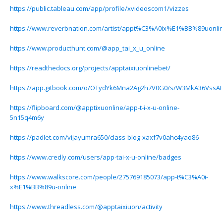
https://public.tableau.com/app/profile/xvideoscom1/vizzes
https://www.reverbnation.com/artist/appt%C3%A0ix%E1%BB%89uonli
https://www.producthunt.com/@app_tai_x_u_online
https://readthedocs.org/projects/apptaixiuonlinebet/
https://app.gitbook.com/o/OTydYk6Mna2Ag2h7V0G0/s/W3MkA36VssAI
https://flipboard.com/@apptixuonline/app-t-i-x-u-online-
5n15q4m6y
https://padlet.com/vijayumra650/class-blog-xaxf7v0ahc4yao86
https://www.credly.com/users/app-tai-x-u-online/badges
https://www.walkscore.com/people/275769185073/app-t%C3%A0i-
x%E1%BB%89u-online
https://www.threadless.com/@apptaixiuon/activity