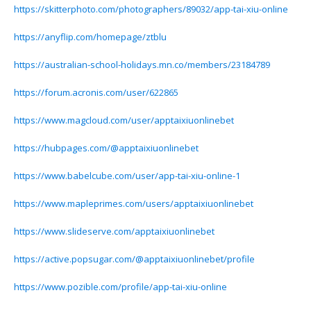
https://skitterphoto.com/photographers/89032/app-tai-xiu-online
https://anyflip.com/homepage/ztblu
https://australian-school-holidays.mn.co/members/23184789
https://forum.acronis.com/user/622865
https://www.magcloud.com/user/apptaixiuonlinebet
https://hubpages.com/@apptaixiuonlinebet
https://www.babelcube.com/user/app-tai-xiu-online-1
https://www.mapleprimes.com/users/apptaixiuonlinebet
https://www.slideserve.com/apptaixiuonlinebet
https://active.popsugar.com/@apptaixiuonlinebet/profile
https://www.pozible.com/profile/app-tai-xiu-online