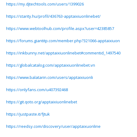
https://my.djtechtools.com/users/1399026
https://starity.hu/profil/436763-apptaixiuonlinebet/
https://www.webtoolhub.com/profile.aspx?user=42385857
https://forums.giantitp.com/member.php?321066-apptaixiuon
https://inkbunny.net/apptaixiuonlinebet#commentid_1497540
https://globalcatalog.com/apptaixiuonlinebet.vn
https://www.balatarin.com/users/apptaixiuonli
https://onlyfans.com/u407392468
https://git.qoto.org/apptaixiuonlinebet
https://justpaste.it/fjtuk
https://reedsy.com/discovery/user/apptaixuonline