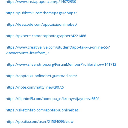
https://www.instapaper.com/p/14072930
https://pubhtml5.com/homepage/qbapz/
https://leetcode.com/apptaixiuonlinebet/
https://pxhere.com/en/photographer/4221486
https://www.creativelive.com/student/app-tai-x-u-online-55?
via=accounts-freeform_2
https://www.silverstripe.org/ForumMemberProfile/show/141712
https://apptaixiuonlinebet.gumroad.com/
https://note.com/natty_newt9072/
https://fliphtml5.com/homepage/kreny/vijayumra650/
https://sketchfab.com/apptaixiuonlinebet
https://peatix.com/user/21584099/view