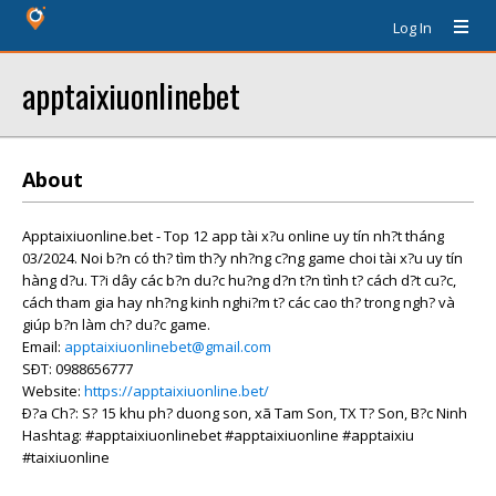
Log In
apptaixiuonlinebet
About
Apptaixiuonline.bet - Top 12 app tài x?u online uy tín nh?t tháng
03/2024. Noi b?n có th? tìm th?y nh?ng c?ng game choi tài x?u uy tín
hàng d?u. T?i dây các b?n du?c hu?ng d?n t?n tình t? cách d?t cu?c,
cách tham gia hay nh?ng kinh nghi?m t? các cao th? trong ngh? và
giúp b?n làm ch? du?c game.
Email:
apptaixiuonlinebet@gmail.com
SÐT: 0988656777
Website:
https://apptaixiuonline.bet/
Ð?a Ch?: S? 15 khu ph? duong son, xã Tam Son, TX T? Son, B?c Ninh
Hashtag: #apptaixiuonlinebet #apptaixiuonline #apptaixiu
#taixiuonline