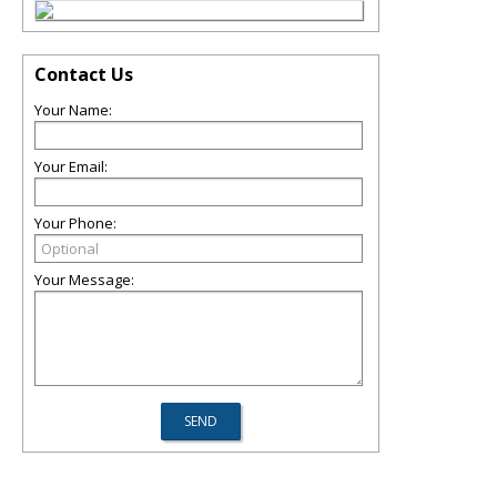
Contact Us
Your Name:
Your Email:
Your Phone:
Your Message: