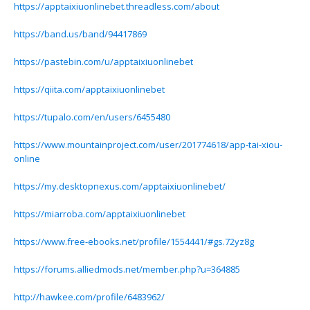
https://apptaixiuonlinebet.threadless.com/about
https://band.us/band/94417869
https://pastebin.com/u/apptaixiuonlinebet
https://qiita.com/apptaixiuonlinebet
https://tupalo.com/en/users/6455480
https://www.mountainproject.com/user/201774618/app-tai-xiou-
online
https://my.desktopnexus.com/apptaixiuonlinebet/
https://miarroba.com/apptaixiuonlinebet
https://www.free-ebooks.net/profile/1554441/#gs.72yz8g
https://forums.alliedmods.net/member.php?u=364885
http://hawkee.com/profile/6483962/