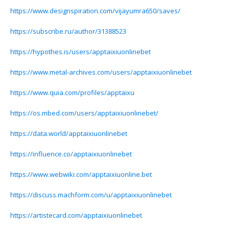
https://www.designspiration.com/vijayumra650/saves/
https://subscribe.ru/author/31388523
https://hypothes.is/users/apptaixiuonlinebet
https://www.metal-archives.com/users/apptaixiuonlinebet
https://www.quia.com/profiles/apptaixu
https://os.mbed.com/users/apptaixiuonlinebet/
https://data.world/apptaixiuonlinebet
https://influence.co/apptaixiuonlinebet
https://www.webwiki.com/apptaixiuonline.bet
https://discuss.machform.com/u/apptaixiuonlinebet
https://artistecard.com/apptaixiuonlinebet