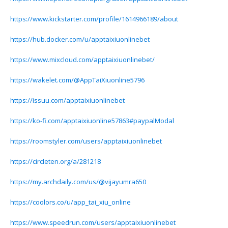
https://www.kickstarter.com/profile/1614966189/about
https://hub.docker.com/u/apptaixiuonlinebet
https://www.mixcloud.com/apptaixiuonlinebet/
https://wakelet.com/@AppTaiXiuonline5796
https://issuu.com/apptaixiuonlinebet
https://ko-fi.com/apptaixiuonline57863#paypalModal
https://roomstyler.com/users/apptaixiuonlinebet
https://circleten.org/a/281218
https://my.archdaily.com/us/@vijayumra650
https://coolors.co/u/app_tai_xiu_online
https://www.speedrun.com/users/apptaixiuonlinebet