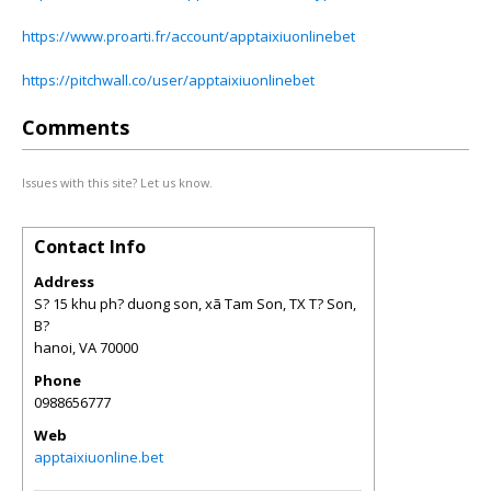
https://www.proarti.fr/account/apptaixiuonlinebet
https://pitchwall.co/user/apptaixiuonlinebet
Comments
Issues with this site? Let us know.
Contact Info
Address
S? 15 khu ph? duong son, xã Tam Son, TX T? Son,
B?
hanoi
,
VA
70000
Phone
0988656777
Web
apptaixiuonline.bet