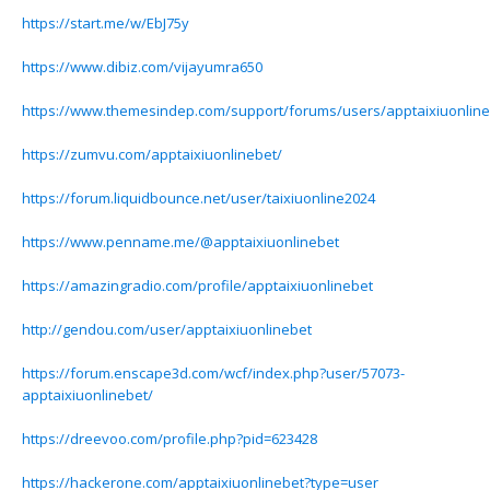
https://start.me/w/EbJ75y
https://www.dibiz.com/vijayumra650
https://www.themesindep.com/support/forums/users/apptaixiuonline
https://zumvu.com/apptaixiuonlinebet/
https://forum.liquidbounce.net/user/taixiuonline2024
https://www.penname.me/@apptaixiuonlinebet
https://amazingradio.com/profile/apptaixiuonlinebet
http://gendou.com/user/apptaixiuonlinebet
https://forum.enscape3d.com/wcf/index.php?user/57073-
apptaixiuonlinebet/
https://dreevoo.com/profile.php?pid=623428
https://hackerone.com/apptaixiuonlinebet?type=user