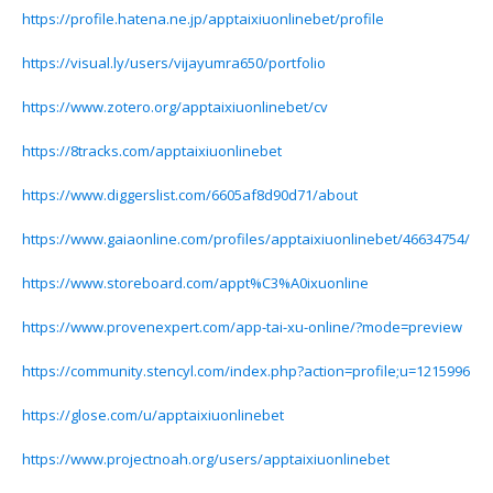
https://profile.hatena.ne.jp/apptaixiuonlinebet/profile
https://visual.ly/users/vijayumra650/portfolio
https://www.zotero.org/apptaixiuonlinebet/cv
https://8tracks.com/apptaixiuonlinebet
https://www.diggerslist.com/6605af8d90d71/about
https://www.gaiaonline.com/profiles/apptaixiuonlinebet/46634754/
https://www.storeboard.com/appt%C3%A0ixuonline
https://www.provenexpert.com/app-tai-xu-online/?mode=preview
https://community.stencyl.com/index.php?action=profile;u=1215996
https://glose.com/u/apptaixiuonlinebet
https://www.projectnoah.org/users/apptaixiuonlinebet