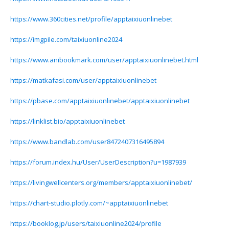
https://www.360cities.net/profile/apptaixiuonlinebet
https://imgpile.com/taixiuonline2024
https://www.anibookmark.com/user/apptaixiuonlinebet.html
https://matkafasi.com/user/apptaixiuonlinebet
https://pbase.com/apptaixiuonlinebet/apptaixiuonlinebet
https://linklist.bio/apptaixiuonlinebet
https://www.bandlab.com/user8472407316495894
https://forum.index.hu/User/UserDescription?u=1987939
https://livingwellcenters.org/members/apptaixiuonlinebet/
https://chart-studio.plotly.com/~apptaixiuonlinebet
https://booklog.jp/users/taixiuonline2024/profile