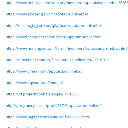
https://www.hebergementweb.org/members/apptaixiuonlinebet.6305
https://www.exchangle.com/apptaixiuonlinebet
https://bioimagingcore.be/q2a/user/apptaixiuonlinebet
https://www.cheaperseeker.com/u/apptaixiuonlinebet
https://www.huntingnet.com/forum/members/apptaixiuonlinebet.html
https://topsitenet.com/profile/apptaixiuonlinebet/1159791/
https://www.checkli.com/apptaixiuonlinebet
https://www.sqworl.com/2mdam2
https://git.project-hobbit.eu/vijayumra650
http://programujte.com/profil/53745-app-tai-xiu-online/
https://www.bigbasstabs.com/profile/89025.html