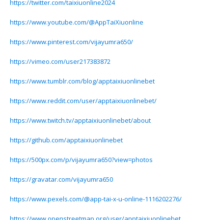
https://twitter.com/taixiuonline2024
https://www.youtube.com/@AppTaiXiuonline
https://www.pinterest.com/vijayumra650/
https://vimeo.com/user217383872
https://www.tumblr.com/blog/apptaixiuonlinebet
https://www.reddit.com/user/apptaixiuonlinebet/
https://www.twitch.tv/apptaixiuonlinebet/about
https://github.com/apptaixiuonlinebet
https://500px.com/p/vijayumra650?view=photos
https://gravatar.com/vijayumra650
https://www.pexels.com/@app-tai-x-u-online-1116202276/
https://www.openstreetmap.org/user/apptaixiuonlinebet