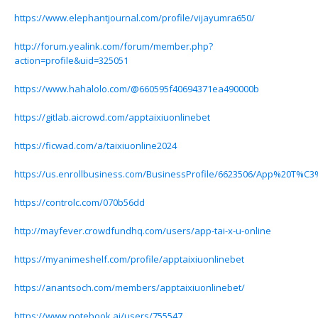
https://www.elephantjournal.com/profile/vijayumra650/
http://forum.yealink.com/forum/member.php?
action=profile&uid=325051
https://www.hahalolo.com/@660595f40694371ea490000b
https://gitlab.aicrowd.com/apptaixiuonlinebet
https://ficwad.com/a/taixiuonline2024
https://us.enrollbusiness.com/BusinessProfile/6623506/App%20T
https://controlc.com/070b56dd
http://mayfever.crowdfundhq.com/users/app-tai-x-u-online
https://myanimeshelf.com/profile/apptaixiuonlinebet
https://anantsoch.com/members/apptaixiuonlinebet/
https://www.notebook.ai/users/755547