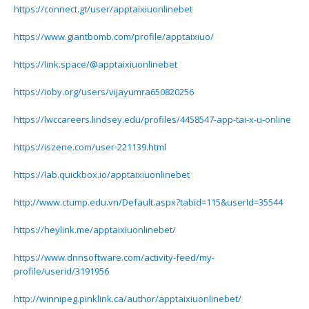
https://connect.gt/user/apptaixiuonlinebet
https://www.giantbomb.com/profile/apptaixiuo/
https://link.space/@apptaixiuonlinebet
https://ioby.org/users/vijayumra650820256
https://lwccareers.lindsey.edu/profiles/4458547-app-tai-x-u-online
https://iszene.com/user-221139.html
https://lab.quickbox.io/apptaixiuonlinebet
http://www.ctump.edu.vn/Default.aspx?tabid=115&userId=35544
https://heylink.me/apptaixiuonlinebet/
https://www.dnnsoftware.com/activity-feed/my-
profile/userid/3191956
http://winnipeg.pinklink.ca/author/apptaixiuonlinebet/