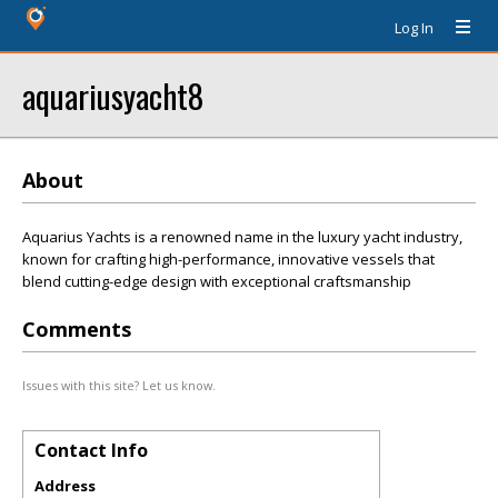
Log In
aquariusyacht8
About
Aquarius Yachts is a renowned name in the luxury yacht industry,
known for crafting high-performance, innovative vessels that
blend cutting-edge design with exceptional craftsmanship
Comments
Issues with this site? Let us know.
Contact Info
Address