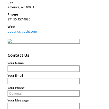
usa
america
,
AK
10001
Phone
971 55 157 4926
Web
aquarius-yacht.com
Contact Us
Your Name:
Your Email:
Your Phone:
Your Message: