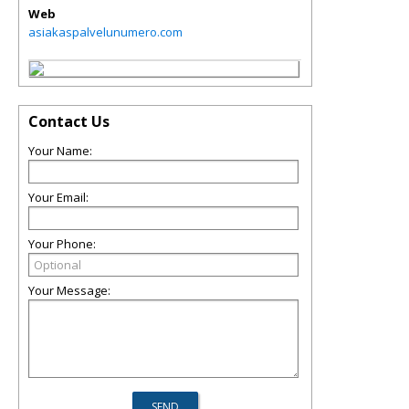
Web
asiakaspalvelunumero.com
Contact Us
Your Name:
Your Email:
Your Phone:
Your Message: