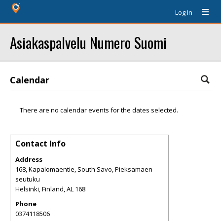
Log In
Asiakaspalvelu Numero Suomi
Calendar
There are no calendar events for the dates selected.
Contact Info
Address
168, Kapalomaentie, South Savo, Pieksamaen
seutuku
Helsinki, Finland
,
AL
168
Phone
0374118506