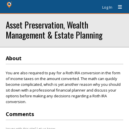
Log In
Asset Preservation, Wealth
Management & Estate Planning
About
You are also required to pay for a Roth IRA conversion in the form
of income taxes on the amount converted. The math can quickly
become complicated, which is yet another reason why you should
sit down with a professional financial planner and discuss your
options before making any decisions regarding a Roth IRA
conversion.
Comments
Issues with this site? Let us know.