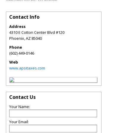
Contact Info
Address
4310 E Cotton Center Blvd #120
Phoenix
,
AZ
85040
Phone
(602) 449-0146
Web
www.apsitaxes.com
Contact Us
Your Name:
Your Email: