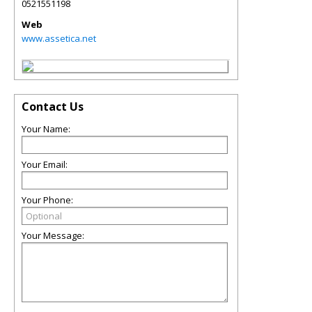
0521551198
Web
www.assetica.net
Contact Us
Your Name:
Your Email:
Your Phone:
Your Message: