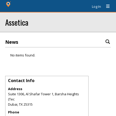
Log In
Assetica
News
No items found.
Contact Info
Address
Suite 1306, Al Shafar Tower 1, Barsha Heights
(Tec
Dubai
,
TX
25315
Phone