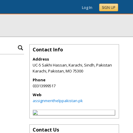
Log In
SIGN UP
Contact Info
Address
UC-5 Sakhi Hassan, Karachi, Sindh, Pakistan
Karachi, Pakistan
,
MO
75300
Phone
03313999517
Web
assignmenthelppakistan.pk
Contact Us