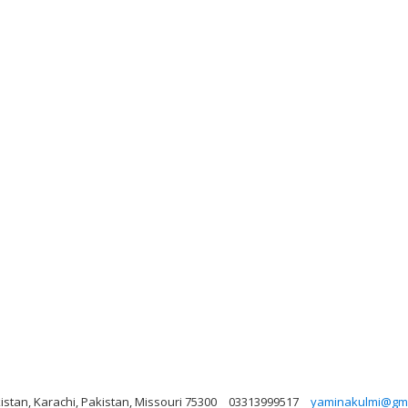
istan, Karachi, Pakistan, Missouri 75300
03313999517
yaminakulmi@gma