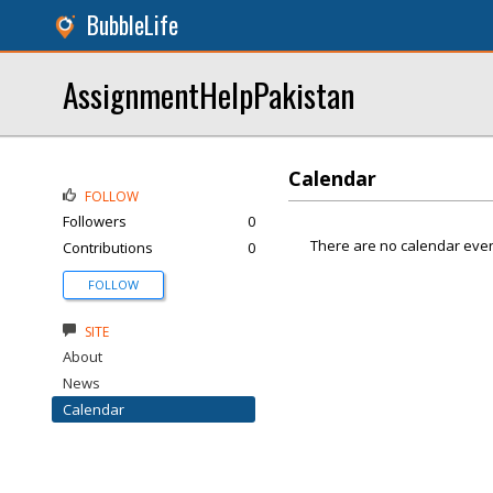
BubbleLife
AssignmentHelpPakistan
Calendar
FOLLOW
Followers
0
There are no calendar even
Contributions
0
FOLLOW
SITE
About
News
Calendar