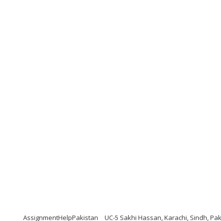
AssignmentHelpPakistan
UC-5 Sakhi Hassan, Karachi, Sindh, Pak