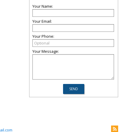
Your Name:
Your Email:
Your Phone:
Your Message:
il.com