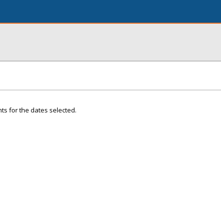
ts for the dates selected.