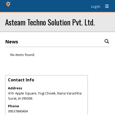
Log In
Asteam Techno Solution Pvt. Ltd.
News
No items found.
Contact Info
Address
410- Apple Square, Yogi Chowk, Nana Varachha
Surat
,
IA
395006
Phone
09537840404