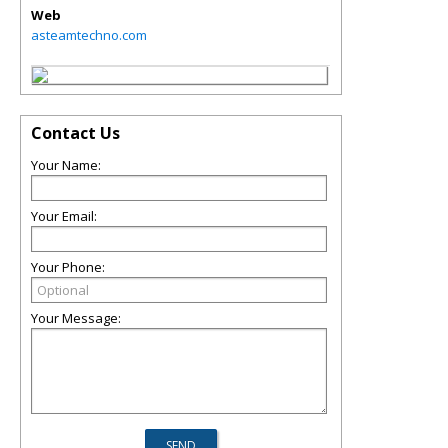
Web
asteamtechno.com
Contact Us
Your Name:
Your Email:
Your Phone:
Your Message: