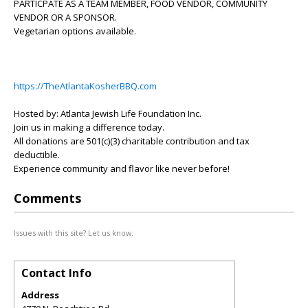
PARTICPATE AS A TEAM MEMBER, FOOD VENDOR, COMMUNITY
VENDOR OR A SPONSOR.
Vegetarian options available.
https://TheAtlantaKosherBBQ.com
Hosted by: Atlanta Jewish Life Foundation Inc.
Join us in making a difference today.
All donations are 501(c)(3) charitable contribution and tax
deductible.
Experience community and flavor like never before!
Comments
Issues with this site? Let us know.
Contact Info
Address