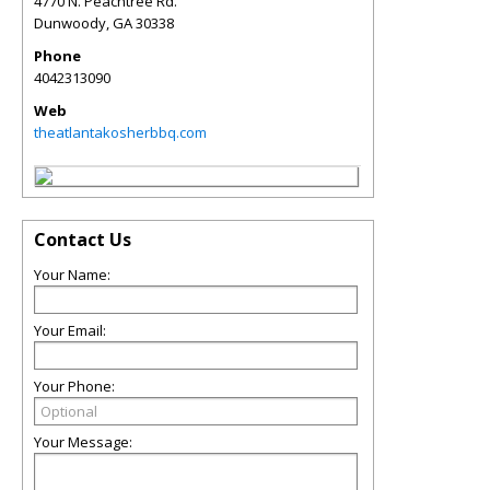
4770 N. Peachtree Rd.
Dunwoody
,
GA
30338
Phone
4042313090
Web
theatlantakosherbbq.com
Contact Us
Your Name:
Your Email:
Your Phone:
Your Message: