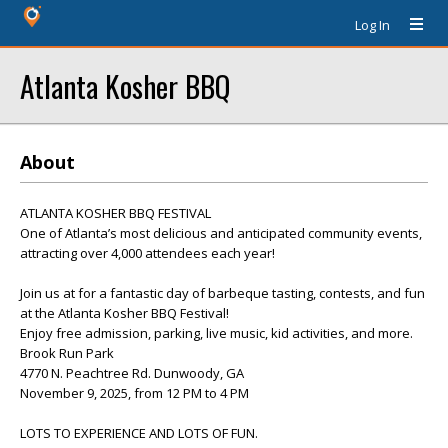
Log In
Atlanta Kosher BBQ
About
ATLANTA KOSHER BBQ FESTIVAL
One of Atlanta’s most delicious and anticipated community events,
attracting over 4,000 attendees each year!
Join us at for a fantastic day of barbeque tasting, contests, and fun
at the Atlanta Kosher BBQ Festival!
Enjoy free admission, parking, live music, kid activities, and more.
Brook Run Park
4770 N. Peachtree Rd. Dunwoody, GA
November 9, 2025, from 12 PM to 4 PM
LOTS TO EXPERIENCE AND LOTS OF FUN.