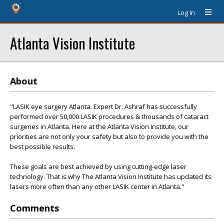
Log In
Atlanta Vision Institute
About
"LASIK eye surgery Atlanta. Expert Dr. Ashraf has successfully
performed over 50,000 LASIK procedures & thousands of cataract
surgeries in Atlanta. Here at the Atlanta Vision Institute, our
priorities are not only your safety but also to provide you with the
best possible results.
These goals are best achieved by using cutting-edge laser
technology. That is why The Atlanta Vision Institute has updated its
lasers more often than any other LASIK center in Atlanta."
Comments