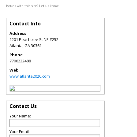
Issues with this site? Let us know.
Contact Info
Address
1201 Peachtree St NE #252
Atlanta
,
GA
30361
Phone
7706222488
Web
www.atlanta2020.com
Contact Us
Your Name:
Your Email: