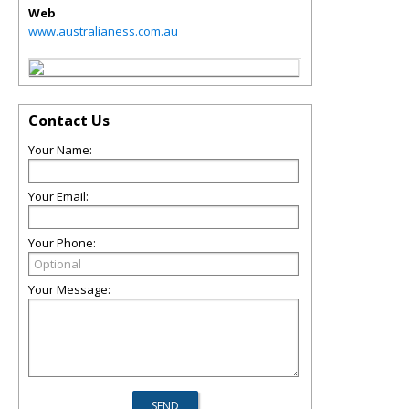
Web
www.australianess.com.au
Contact Us
Your Name:
Your Email:
Your Phone:
Your Message: