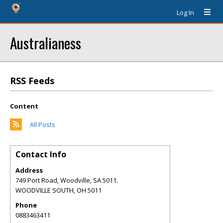
Log In
Australianess
RSS Feeds
Content
All Posts
Contact Info
Address
749 Port Road, Woodville, SA 5011.
WOODVILLE SOUTH
,
OH
5011
Phone
0883463411