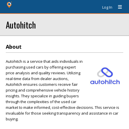
Log In
Autohitch
About
Autohitch is a service that aids individuals in
purchasing used cars by offering expert
price analysis and quality reviews. Utilizing
real-time data from dealer auctions,
Autohitch ensures customers receive fair
pricing and comprehensive vehicle history
insights. They specialize in guiding buyers
through the complexities of the used car
market to make informed, cost-effective decisions. This service is
invaluable for those seeking transparency and assistance in car
buying.