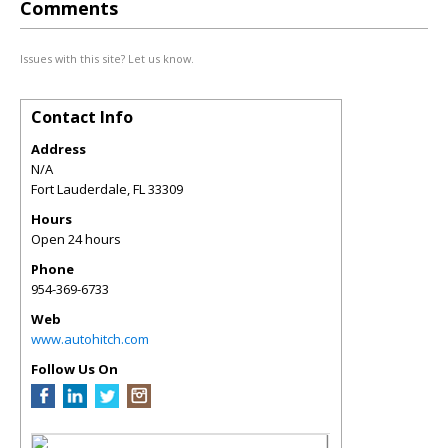
Comments
Issues with this site? Let us know.
Contact Info
Address
N/A
Fort Lauderdale
,
FL
33309
Hours
Open 24 hours
Phone
954-369-6733
Web
www.autohitch.com
Follow Us On