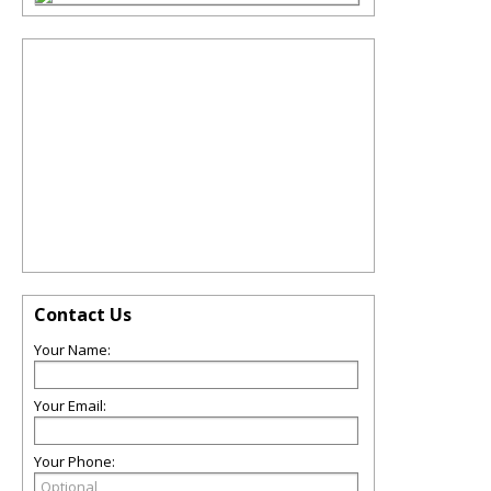
Contact Us
Your Name:
Your Email:
Your Phone: