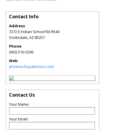
Contact Info
Address
7272 E Indian School Rd #540
Scottsdale
,
AZ
85251
Phone
(602) 510-5206
Web
phoenix.buyatvtours.com
Contact Us
Your Name:
Your Email: