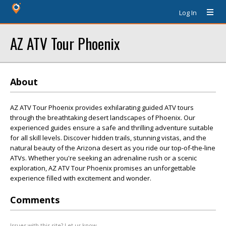
Log In
AZ ATV Tour Phoenix
About
AZ ATV Tour Phoenix provides exhilarating guided ATV tours
through the breathtaking desert landscapes of Phoenix. Our
experienced guides ensure a safe and thrilling adventure suitable
for all skill levels. Discover hidden trails, stunning vistas, and the
natural beauty of the Arizona desert as you ride our top-of-the-line
ATVs. Whether you're seeking an adrenaline rush or a scenic
exploration, AZ ATV Tour Phoenix promises an unforgettable
experience filled with excitement and wonder.
Comments
Issues with this site? Let us know.