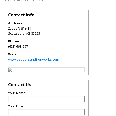
Contact Info
Address
23868 N 81st Pl
Scottsdale
,
AZ
85255
Phone
(623) 663-2971
Web
www.azdoorsandironworks.com
Contact Us
Your Name:
Your Email: