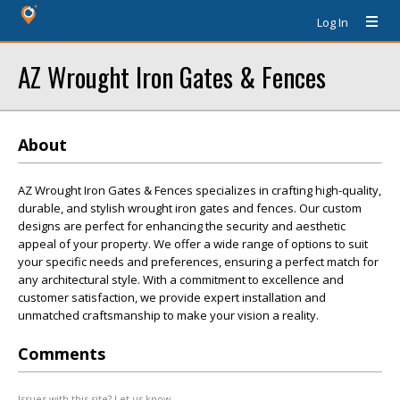
Log In
AZ Wrought Iron Gates & Fences
About
AZ Wrought Iron Gates & Fences specializes in crafting high-quality,
durable, and stylish wrought iron gates and fences. Our custom
designs are perfect for enhancing the security and aesthetic
appeal of your property. We offer a wide range of options to suit
your specific needs and preferences, ensuring a perfect match for
any architectural style. With a commitment to excellence and
customer satisfaction, we provide expert installation and
unmatched craftsmanship to make your vision a reality.
Comments
Issues with this site? Let us know.