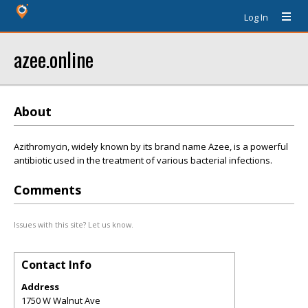
Log In
azee.online
About
Azithromycin, widely known by its brand name Azee, is a powerful
antibiotic used in the treatment of various bacterial infections.
Comments
Issues with this site? Let us know.
Contact Info
Address
1750 W Walnut Ave