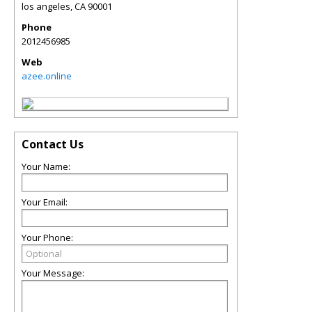
los angeles
,
CA
90001
Phone
2012456985
Web
azee.online
Contact Us
Your Name:
Your Email:
Your Phone:
Your Message: