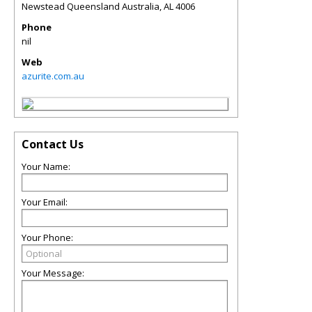
Newstead Queensland Australia
,
AL
4006
Phone
nil
Web
azurite.com.au
Contact Us
Your Name:
Your Email:
Your Phone:
Your Message: