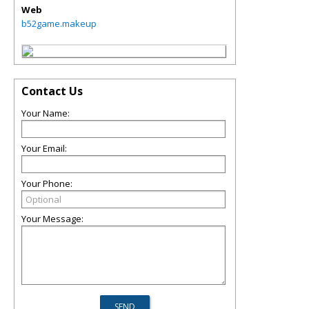
Web
b52game.makeup
Contact Us
Your Name:
Your Email:
Your Phone:
Your Message: