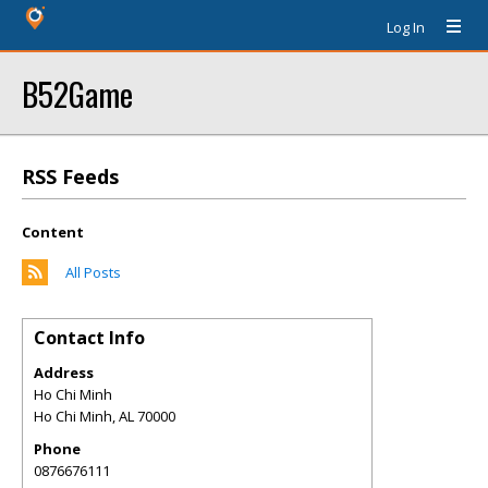
Log In
B52Game
RSS Feeds
Content
All Posts
Contact Info
Address
Ho Chi Minh
Ho Chi Minh
,
AL
70000
Phone
0876676111