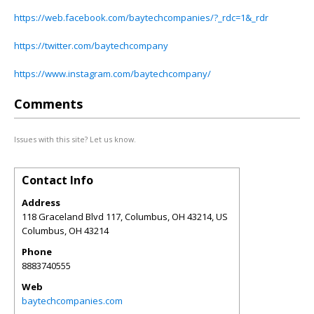
https://web.facebook.com/baytechcompanies/?_rdc=1&_rdr
https://twitter.com/baytechcompany
https://www.instagram.com/baytechcompany/
Comments
Issues with this site? Let us know.
Contact Info
Address
118 Graceland Blvd 117, Columbus, OH 43214, US
Columbus
,
OH
43214
Phone
8883740555
Web
baytechcompanies.com