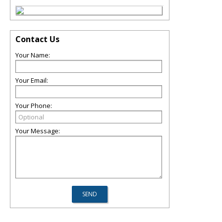
Contact Us
Your Name:
Your Email:
Your Phone:
Your Message: