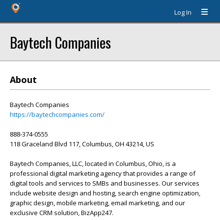
Log In
Baytech Companies
About
Baytech Companies
https://baytechcompanies.com/
888-374-0555
118 Graceland Blvd 117, Columbus, OH 43214, US
Baytech Companies, LLC, located in Columbus, Ohio, is a
professional digital marketing agency that provides a range of
digital tools and services to SMBs and businesses. Our services
include website design and hosting, search engine optimization,
graphic design, mobile marketing, email marketing, and our
exclusive CRM solution, BizApp247.