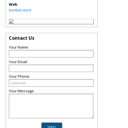
Web
benbet.store
Contact Us
Your Name:
Your Email:
Your Phone:
Your Message: