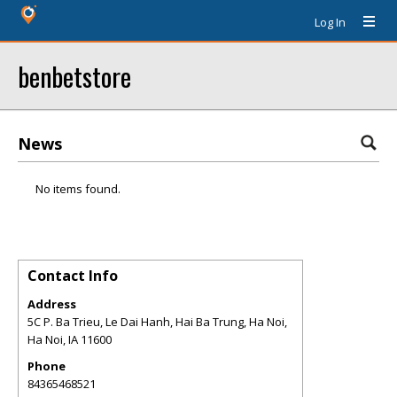
Log In
benbetstore
News
No items found.
Contact Info
Address
5C P. Ba Trieu, Le Dai Hanh, Hai Ba Trung, Ha Noi,
Ha Noi
,
IA
11600
Phone
84365468521