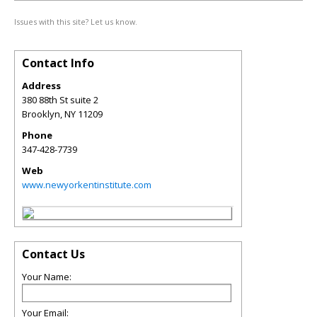
Issues with this site? Let us know.
Contact Info
Address
380 88th St suite 2
Brooklyn
,
NY
11209
Phone
347-428-7739
Web
www.newyorkentinstitute.com
Contact Us
Your Name:
Your Email: