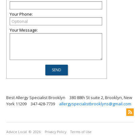
Your Phone:
Your Message:
Best Allergy Specialist Brooklyn
380 88th St suite 2, Brooklyn, New
York 11209
347-428-7739
allergyspecialistbrooklyns@gmail.com
Advice Local
© 2026
Privacy Policy
Terms of Use