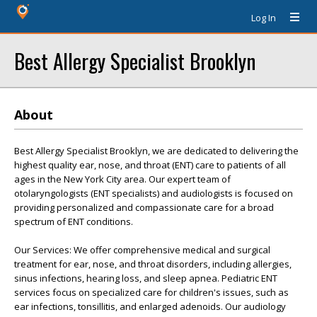
Log In
Best Allergy Specialist Brooklyn
About
Best Allergy Specialist Brooklyn, we are dedicated to delivering the
highest quality ear, nose, and throat (ENT) care to patients of all
ages in the New York City area. Our expert team of
otolaryngologists (ENT specialists) and audiologists is focused on
providing personalized and compassionate care for a broad
spectrum of ENT conditions.
Our Services: We offer comprehensive medical and surgical
treatment for ear, nose, and throat disorders, including allergies,
sinus infections, hearing loss, and sleep apnea. Pediatric ENT
services focus on specialized care for children's issues, such as
ear infections, tonsillitis, and enlarged adenoids. Our audiology