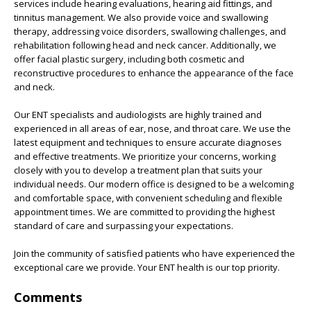
services include hearing evaluations, hearing aid fittings, and
tinnitus management. We also provide voice and swallowing
therapy, addressing voice disorders, swallowing challenges, and
rehabilitation following head and neck cancer. Additionally, we
offer facial plastic surgery, including both cosmetic and
reconstructive procedures to enhance the appearance of the face
and neck.
Our ENT specialists and audiologists are highly trained and
experienced in all areas of ear, nose, and throat care. We use the
latest equipment and techniques to ensure accurate diagnoses
and effective treatments. We prioritize your concerns, working
closely with you to develop a treatment plan that suits your
individual needs. Our modern office is designed to be a welcoming
and comfortable space, with convenient scheduling and flexible
appointment times. We are committed to providing the highest
standard of care and surpassing your expectations.
Join the community of satisfied patients who have experienced the
exceptional care we provide. Your ENT health is our top priority.
Comments